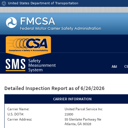
Jump to content
United States Department of Transportation
A&I
C
Detailed Inspection Report
as of 6/26/2026
CARRIER INFORMATION
Carrier Name:
United Parcel Service Inc
U.S. DOT#:
21800
Carrier Address:
55 Glenlake Parkway Ne
Atlanta, GA 30328