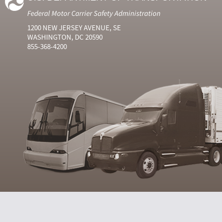
Federal Motor Carrier Safety Administration
1200 NEW JERSEY AVENUE, SE
WASHINGTON, DC 20590
855-368-4200