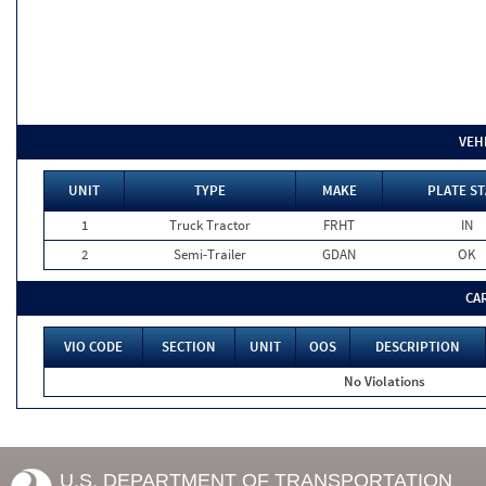
VEH
UNIT
TYPE
MAKE
PLATE ST
1
Truck Tractor
FRHT
IN
2
Semi-Trailer
GDAN
OK
CA
VIO CODE
SECTION
UNIT
OOS
DESCRIPTION
No Violations
U.S. DEPARTMENT OF TRANSPORTATION