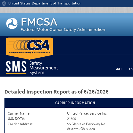
Jump to content
United States Department of Transportation
A&I
C
Detailed Inspection Report
as of 6/26/2026
CARRIER INFORMATION
Carrier Name:
United Parcel Service Inc
U.S. DOT#:
21800
Carrier Address:
55 Glenlake Parkway Ne
Atlanta, GA 30328