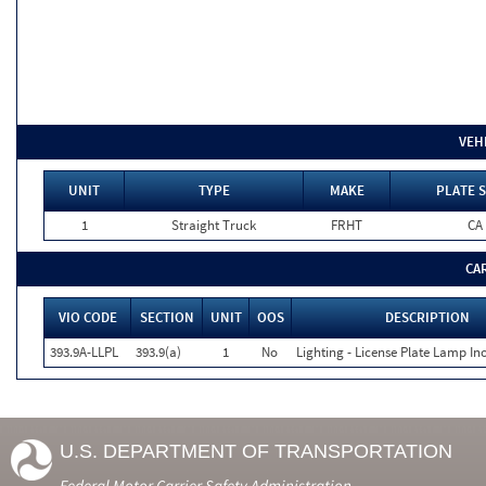
VEH
UNIT
TYPE
MAKE
PLATE S
1
Straight Truck
FRHT
CA
CA
VIO CODE
SECTION
UNIT
OOS
DESCRIPTION
393.9A-LLPL
393.9(a)
1
No
Lighting - License Plate Lamp In
U.S. DEPARTMENT OF TRANSPORTATION
Federal Motor Carrier Safety Administration