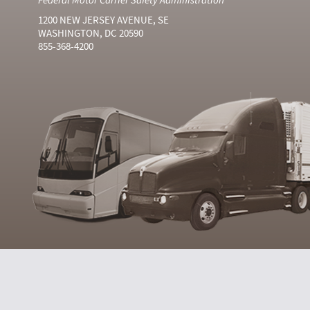
1200 NEW JERSEY AVENUE, SE
WASHINGTON, DC 20590
855-368-4200