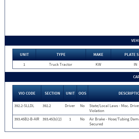
VEH
UNIT
TYPE
MAKE
PLATE S
1
Truck Tractor
KW
IN
CA
VIO CODE
SECTION
UNIT
OOS
DESCRIPTI
392.2-SLLDL
392.2
Driver
No
State/Local Laws - Misc. Drive
Violation
393.45B2-B-AIR
393.45(b)(2)
1
No
Air Brake - Hose/Tubing Dam
Secured