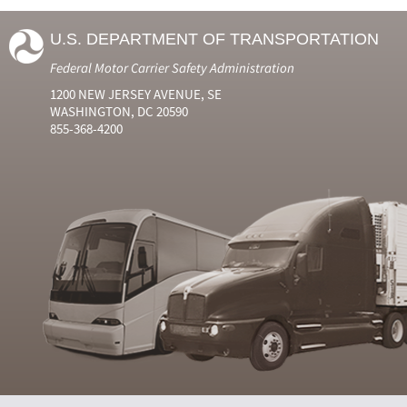
U.S. DEPARTMENT OF TRANSPORTATION
Federal Motor Carrier Safety Administration
1200 NEW JERSEY AVENUE, SE
WASHINGTON, DC 20590
855-368-4200