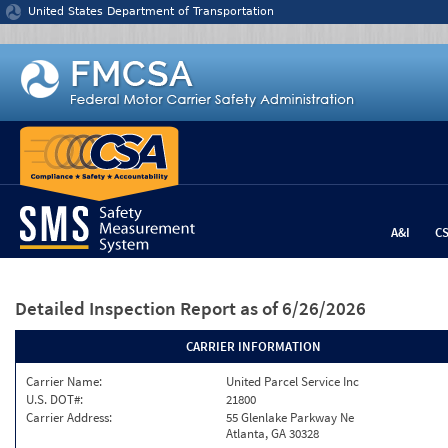
Jump to content
United States Department of Transportation
A&I
C
Detailed Inspection Report
as of 6/26/2026
CARRIER INFORMATION
Carrier Name:
United Parcel Service Inc
U.S. DOT#:
21800
Carrier Address:
55 Glenlake Parkway Ne
Atlanta, GA 30328