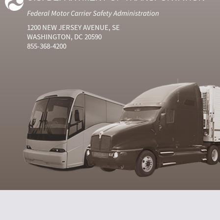
Federal Motor Carrier Safety Administration
1200 NEW JERSEY AVENUE, SE
WASHINGTON, DC 20590
855-368-4200