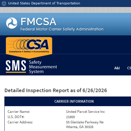
Jump to content
United States Department of Transportation
A&I
C
Detailed Inspection Report
as of 6/26/2026
CARRIER INFORMATION
Carrier Name:
United Parcel Service Inc
U.S. DOT#:
21800
Carrier Address:
55 Glenlake Parkway Ne
Atlanta, GA 30328