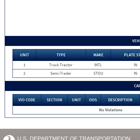
VEH
UNIT
TYPE
MAKE
PLATE S
1
Truck Tractor
INTL
IN
2
Semi-Trailer
STOU
IN
CA
VIO CODE
SECTION
UNIT
OOS
DESCRIPTION
No Violations
U.S. DEPARTMENT OF TRANSPORTATION