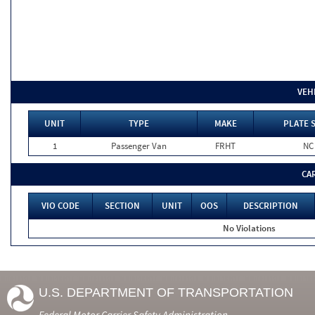
VEH
UNIT
TYPE
MAKE
PLATE 
1
Passenger Van
FRHT
NC
CA
VIO CODE
SECTION
UNIT
OOS
DESCRIPTION
No Violations
U.S. DEPARTMENT OF TRANSPORTATION
Federal Motor Carrier Safety Administration