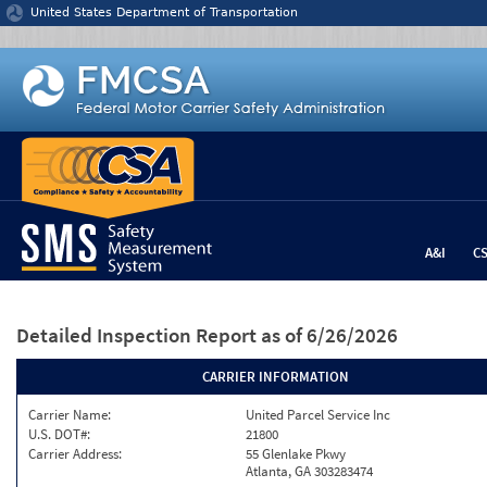
Jump to content
United States Department of Transportation
A&I
C
Detailed Inspection Report
as of 6/26/2026
CARRIER INFORMATION
Carrier Name:
United Parcel Service Inc
U.S. DOT#:
21800
Carrier Address:
55 Glenlake Pkwy
Atlanta, GA 303283474