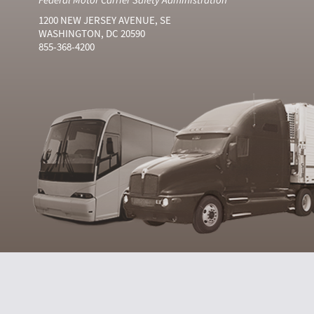
1200 NEW JERSEY AVENUE, SE
WASHINGTON, DC 20590
855-368-4200