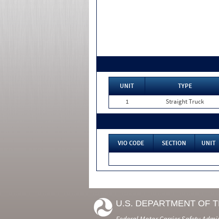
UNIT
TYPE
1
Straight Truck
VIO CODE
SECTION
UNIT
U.S. DEPARTMENT OF 
Federal Motor Carrier Safety Admi