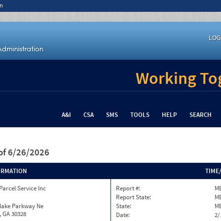
n
LOG
Working Tog
A&I
CSA
SMS
TOOLS
HELP
SEARCH
of 6/26/2026
ORMATION
TIME
Parcel Service Inc
Report #:
ME
Report State:
M
nlake Parkway Ne
State:
M
, GA 30328
Date:
2/