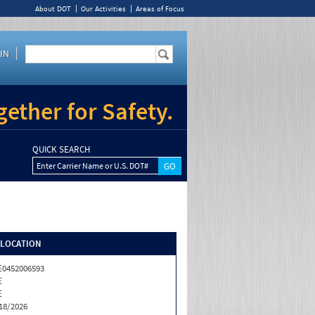
About DOT
Our Activities
Areas of Focus
IN
ether for Safety.
QUICK SEARCH
Enter Carrier Name or U.S. DOT#
/LOCATION
0452006593
E
E
18/2026