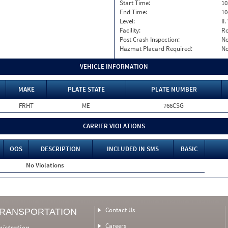
Start Time:
10
End Time:
10
Level:
II
Facility:
Ro
Post Crash Inspection:
N
Hazmat Placard Required:
N
VEHICLE INFORMATION
MAKE
PLATE STATE
PLATE NUMBER
FRHT
ME
766CSG
CARRIER VIOLATIONS
OOS
DESCRIPTION
INCLUDED IN SMS
BASIC
No Violations
Contact Us
TRANSPORTATION
Careers
nistration