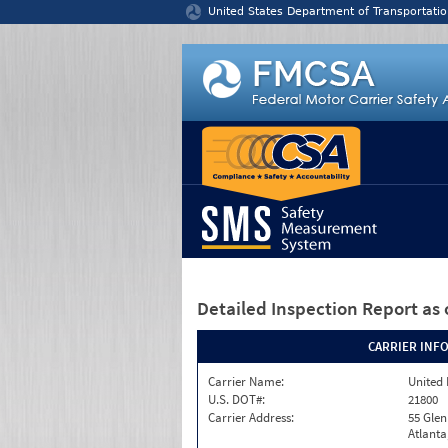
Jump to content
United States Department of Transportatio
Detailed Inspection Report
as 
CARRIER INF
Carrier Name:
United 
U.S. DOT#:
21800
Carrier Address:
55 Gle
Atlanta