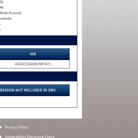
31
46
. Walk-Around
adside
o
o
VIN
4UZAC1GA5NCNR7471
REASON NOT INCLUDED IN SMS
Privacy Policy
Vulnerability Disclosure Policy