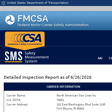
Jump to content
United States Department of Transportation
A&I
C
Detailed Inspection Report
as of 6/26/2026
CARRIER INFORMATION
Carrier Name:
North American Van Lines Inc
U.S. DOT#:
70851
Carrier Address:
101 East Washington Blvd Suite 1100
Fort Wayne, IN 46802