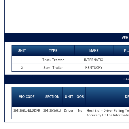
VEH
UNIT
TYPE
MAKE
PL
1
Truck Tractor
INTERNATIO
2
Semi-Trailer
KENTUCKY
CA
VIO CODE
SECTION
UNIT
OOS
D
395.30B1-ELDDFR
395.30(b)(1)
Driver
No
Hos (Eld) - Driver Failing 
Accuracy Of The Informati