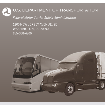
U.S. DEPARTMENT OF TRANSPORTATION
Federal Motor Carrier Safety Administration
1200 NEW JERSEY AVENUE, SE
WASHINGTON, DC 20590
855-368-4200