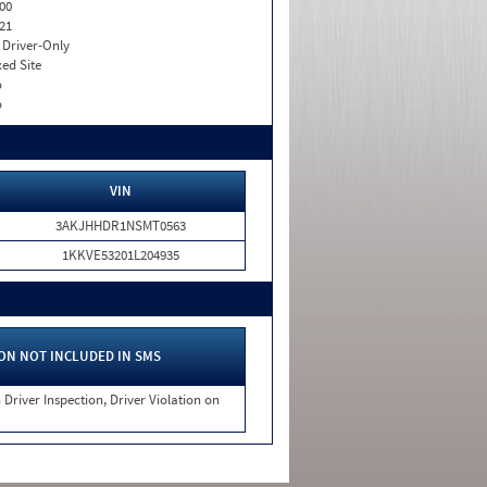
00
21
I. Driver-Only
xed Site
o
o
VIN
3AKJHHDR1NSMT0563
1KKVE53201L204935
ON NOT INCLUDED IN SMS
 Driver Inspection, Driver Violation on