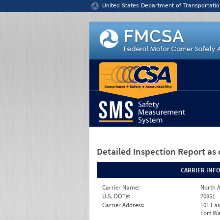
Jump to content
United States Department of Transportatio
Detailed Inspection Report
as 
CARRIER INF
Carrier Name:
North A
U.S. DOT#:
70851
Carrier Address:
101 Eas
Fort Wa