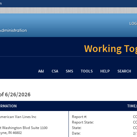
n
LOG
Working Tog
A&I
CSA
SMS
TOOLS
HELP
SEARCH
of 6/26/2026
ORMATION
TIME
merican Van Lines Inc
Report #:
CO
Report State:
C
t Washington Blvd Suite 1100
State:
C
yne, IN 46802
Date:
2/