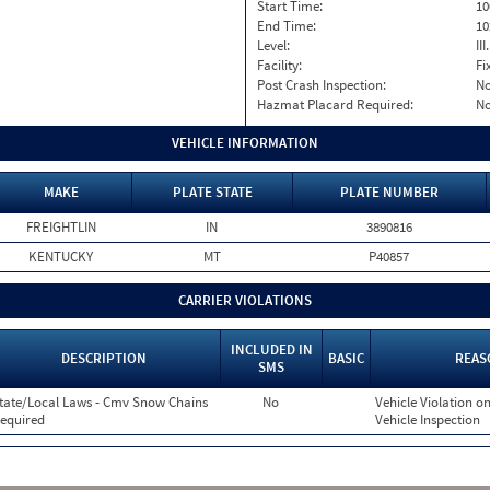
Start Time:
10
End Time:
10
Level:
II
Facility:
Fi
Post Crash Inspection:
N
Hazmat Placard Required:
N
VEHICLE INFORMATION
MAKE
PLATE STATE
PLATE NUMBER
FREIGHTLIN
IN
3890816
KENTUCKY
MT
P40857
CARRIER VIOLATIONS
INCLUDED IN
DESCRIPTION
BASIC
REAS
SMS
tate/Local Laws - Cmv Snow Chains
No
Vehicle Violation on
equired
Vehicle Inspection