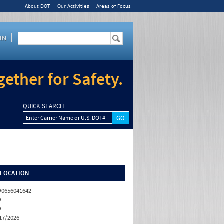
About DOT
Our Activities
Areas of Focus
IN
ether for Safety.
QUICK SEARCH
Enter Carrier Name or U.S. DOT#
/LOCATION
0656041642
O
O
17/2026