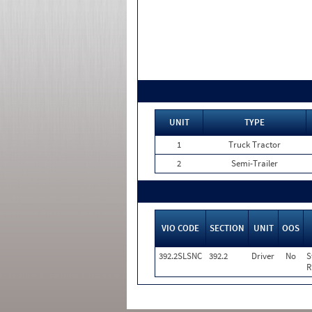
UNIT
TYPE
1
Truck Tractor
2
Semi-Trailer
VIO CODE
SECTION
UNIT
OOS
392.2SLSNC
392.2
Driver
No
S
R