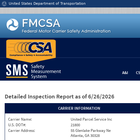
Jump to content
United States Department of Transportation
A&I
C
Detailed Inspection Report
as of 6/26/2026
CARRIER INFORMATION
Carrier Name:
United Parcel Service Inc
U.S. DOT#:
21800
Carrier Address:
55 Glenlake Parkway Ne
Atlanta, GA 30328