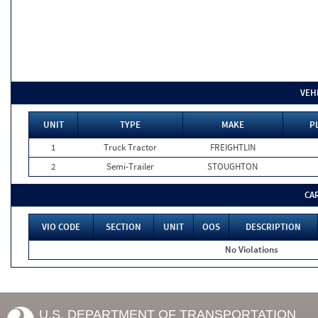
VEH
UNIT
TYPE
MAKE
P
1
Truck Tractor
FREIGHTLIN
2
Semi-Trailer
STOUGHTON
CA
VIO CODE
SECTION
UNIT
OOS
DESCRIPTION
No Violations
U.S. DEPARTMENT OF TRANSPORTATION