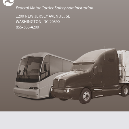
Federal Motor Carrier Safety Administration
1200 NEW JERSEY AVENUE, SE
WASHINGTON, DC 20590
855-368-4200