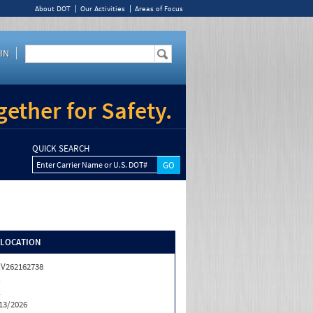
About DOT
Our Activities
Areas of Focus
IN
ether for Safety.
QUICK SEARCH
Enter Carrier Name or U.S. DOT#
/LOCATION
V262162738
X
X
13/2026