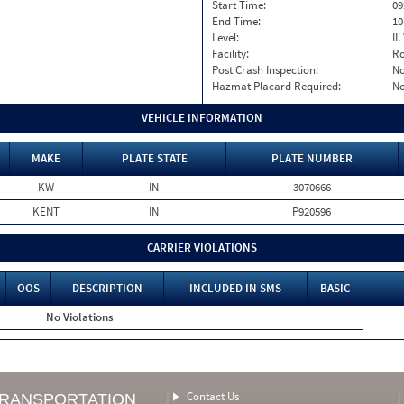
Start Time:
09
End Time:
10
Level:
II
Facility:
Ro
Post Crash Inspection:
N
Hazmat Placard Required:
N
VEHICLE INFORMATION
MAKE
PLATE STATE
PLATE NUMBER
KW
IN
3070666
KENT
IN
P920596
CARRIER VIOLATIONS
OOS
DESCRIPTION
INCLUDED IN SMS
BASIC
No Violations
Contact Us
TRANSPORTATION