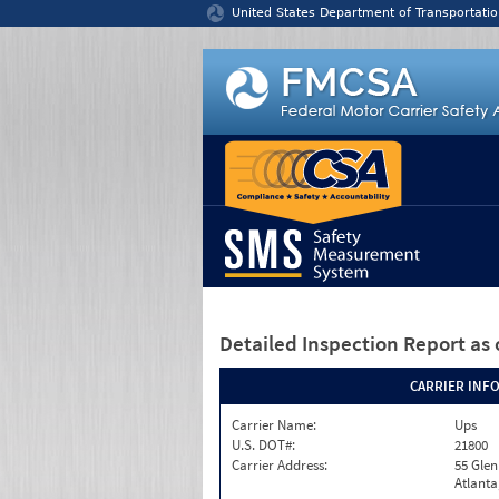
Jump to content
United States Department of Transportatio
Detailed Inspection Report
as 
CARRIER INF
Carrier Name:
Ups
U.S. DOT#:
21800
Carrier Address:
55 Gle
Atlanta