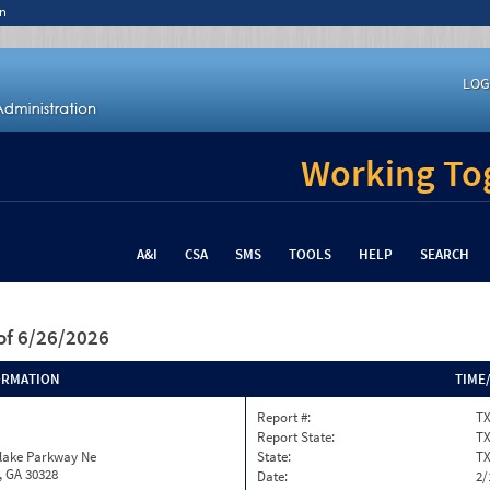
n
LOG
Working Tog
A&I
CSA
SMS
TOOLS
HELP
SEARCH
of 6/26/2026
ORMATION
TIME
Report #:
TX
Report State:
T
nlake Parkway Ne
State:
T
, GA 30328
Date:
2/