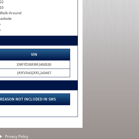
22
10
. Walk-Around
adside
o
o
VIN
1NKYD39X9MJ450530
1KKVA432XKL243457
REASON NOT INCLUDED IN SMS
Privacy Policy