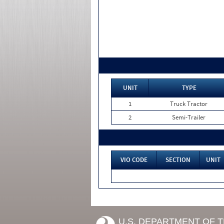
UNIT
TYPE
1
Truck Tractor
2
Semi-Trailer
VIO CODE
SECTION
UNIT
U.S. DEPARTMENT OF 