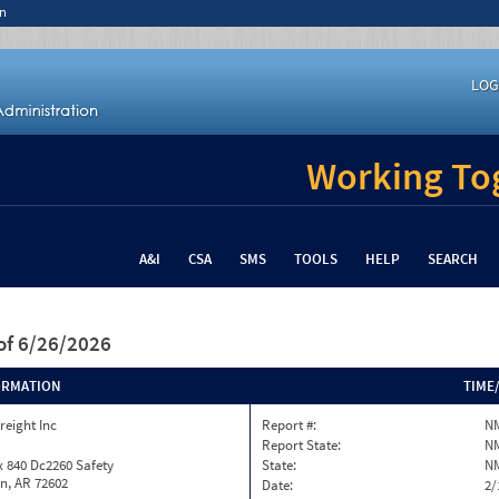
n
LOG
Working Tog
A&I
CSA
SMS
TOOLS
HELP
SEARCH
of 6/26/2026
ORMATION
TIME
reight Inc
Report #:
N
Report State:
N
 840 Dc2260 Safety
State:
N
n, AR 72602
Date:
2/