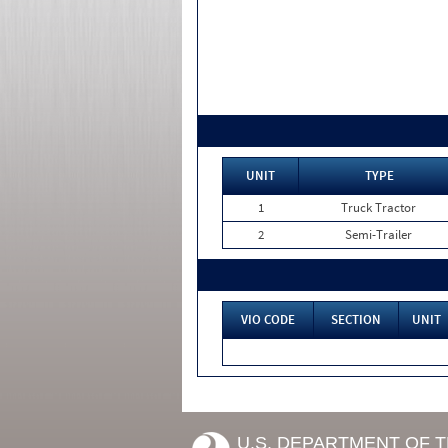
UNIT
TYPE
1
Truck Tractor
2
Semi-Trailer
VIO CODE
SECTION
UNIT
U.S. DEPARTMENT OF 