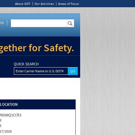
About DOT
Our Activities
Areas of Focus
IN
ether for Safety.
QUICK SEARCH
Enter Carrier Name or U.S. DOT#
/LOCATION
M8588Q1CCR2
M
M
17/2026