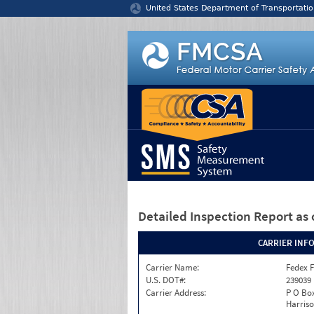
Jump to content
United States Department of Transportatio
Detailed Inspection Report
as 
CARRIER INF
Carrier Name:
Fedex F
U.S. DOT#:
239039
Carrier Address:
P O Box
Harriso