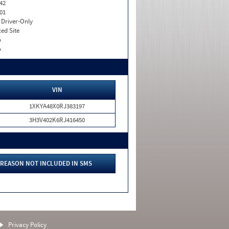
42
01
I. Driver-Only
xed Site
o
o
VIN
1XKYA48X0RJ383197
3H3V402K6RJ416450
REASON NOT INCLUDED IN SMS
Privacy Policy