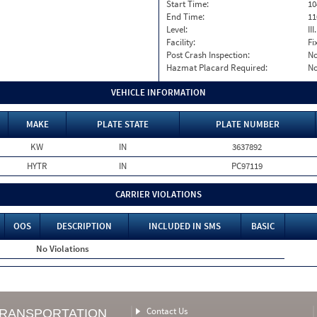
Start Time:
10
End Time:
11
Level:
II
Facility:
Fi
Post Crash Inspection:
N
Hazmat Placard Required:
N
VEHICLE INFORMATION
MAKE
PLATE STATE
PLATE NUMBER
KW
IN
3637892
HYTR
IN
PC97119
CARRIER VIOLATIONS
OOS
DESCRIPTION
INCLUDED IN SMS
BASIC
No Violations
Contact Us
TRANSPORTATION