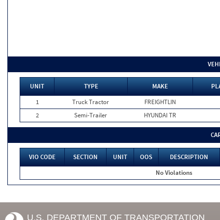
VEH
UNIT
TYPE
MAKE
PL
1
Truck Tractor
FREIGHTLIN
2
Semi-Trailer
HYUNDAI TR
CA
VIO CODE
SECTION
UNIT
OOS
DESCRIPTION
No Violations
U.S. DEPARTMENT OF TRANSPORTATION