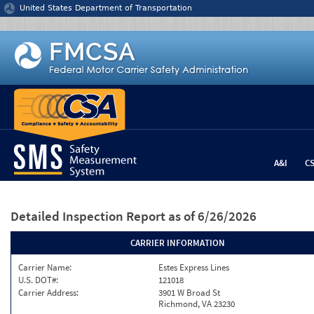
Jump to content
United States Department of Transportation
A&I
C
Detailed Inspection Report
as of 6/26/2026
CARRIER INFORMATION
Carrier Name:
Estes Express Lines
U.S. DOT#:
121018
Carrier Address:
3901 W Broad St
Richmond, VA 23230