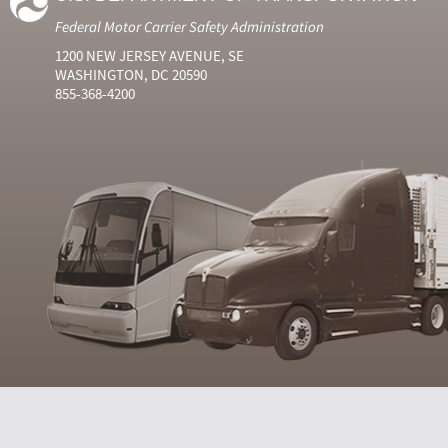
Federal Motor Carrier Safety Administration
1200 NEW JERSEY AVENUE, SE
WASHINGTON, DC 20590
855-368-4200