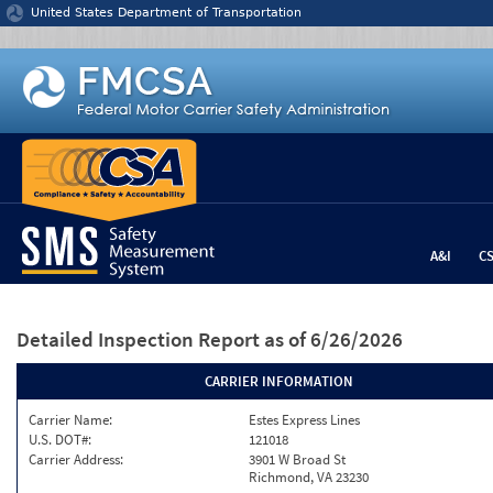
Jump to content
United States Department of Transportation
A&I
C
Detailed Inspection Report
as of 6/26/2026
CARRIER INFORMATION
Carrier Name:
Estes Express Lines
U.S. DOT#:
121018
Carrier Address:
3901 W Broad St
Richmond, VA 23230