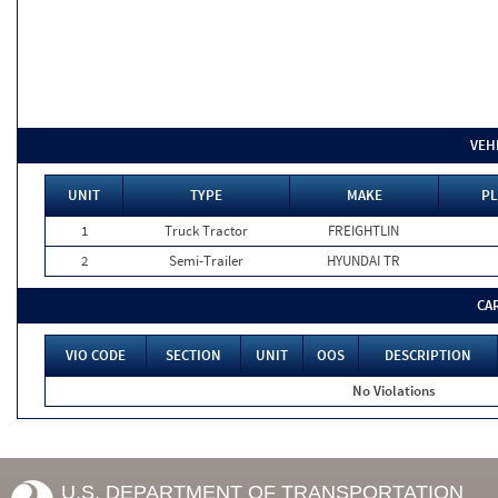
VEH
UNIT
TYPE
MAKE
PL
1
Truck Tractor
FREIGHTLIN
2
Semi-Trailer
HYUNDAI TR
CA
VIO CODE
SECTION
UNIT
OOS
DESCRIPTION
No Violations
U.S. DEPARTMENT OF TRANSPORTATION