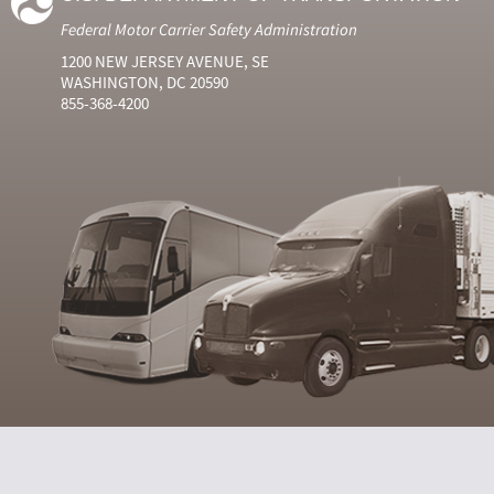
Federal Motor Carrier Safety Administration
1200 NEW JERSEY AVENUE, SE
WASHINGTON, DC 20590
855-368-4200