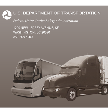
U.S. DEPARTMENT OF TRANSPORTATION
Federal Motor Carrier Safety Administration
1200 NEW JERSEY AVENUE, SE
WASHINGTON, DC 20590
855-368-4200