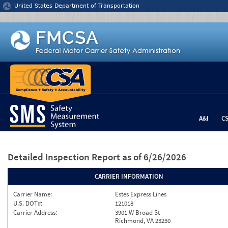
Jump to content
United States Department of Transportation
A&I
C
Detailed Inspection Report
as of 6/26/2026
CARRIER INFORMATION
Carrier Name:
Estes Express Lines
U.S. DOT#:
121018
Carrier Address:
3901 W Broad St
Richmond, VA 23230