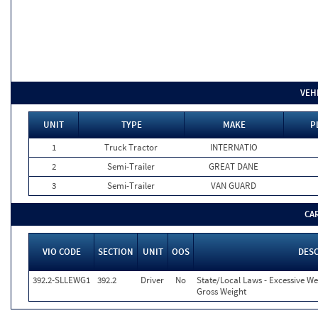
VEH
UNIT
TYPE
MAKE
P
1
Truck Tractor
INTERNATIO
2
Semi-Trailer
GREAT DANE
3
Semi-Trailer
VAN GUARD
CA
VIO CODE
SECTION
UNIT
OOS
DES
392.2-SLLEWG1
392.2
Driver
No
State/Local Laws - Excessive We
Gross Weight