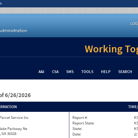
n
LOG
Working Tog
A&I
CSA
SMS
TOOLS
HELP
SEARCH
of 6/26/2026
ORMATION
TIME
Parcel Service Inc
Report #:
KS
Report State:
K
nlake Parkway Ne
State:
K
, GA 30328
Date:
2/