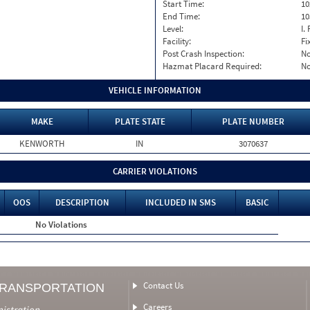
Start Time:
10
End Time:
10
Level:
I. 
Facility:
Fi
Post Crash Inspection:
N
Hazmat Placard Required:
N
VEHICLE INFORMATION
MAKE
PLATE STATE
PLATE NUMBER
KENWORTH
IN
3070637
CARRIER VIOLATIONS
OOS
DESCRIPTION
INCLUDED IN SMS
BASIC
No Violations
Contact Us
TRANSPORTATION
Careers
nistration