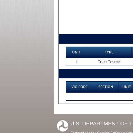
UNIT
TYPE
1
Truck Tractor
VIO CODE
SECTION
UNIT
U.S. DEPARTMENT OF 
Federal Motor Carrier Safety Admi