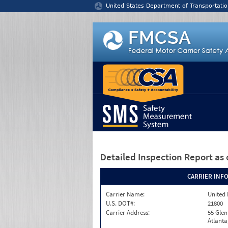
Jump to content
United States Department of Transportatio
Detailed Inspection Report
as 
CARRIER INF
Carrier Name:
United 
U.S. DOT#:
21800
Carrier Address:
55 Gle
Atlanta