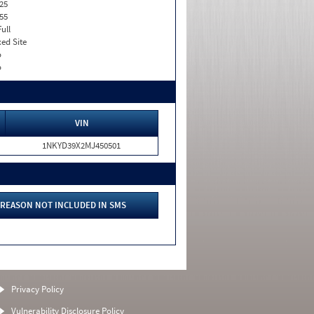
25
55
Full
xed Site
o
o
VIN
1NKYD39X2MJ450501
REASON NOT INCLUDED IN SMS
Privacy Policy
Vulnerability Disclosure Policy