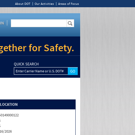
About DOT
Our Activities
Areas of Focus
IN
ether for Safety.
QUICK SEARCH
Enter Carrier Name or U.S. DOT#
/LOCATION
0149000122
S
S
16/2026