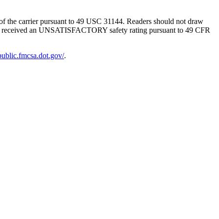
g of the carrier pursuant to 49 USC 31144. Readers should not draw
SMS has received an UNSATISFACTORY safety rating pursuant to 49 CFR
-public.fmcsa.dot.gov/
.