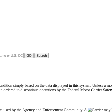
y condition simply based on the data displayed in this system. Unless 
en ordered to discontinue operations by the Federal Motor Carrier Safety
data used by the Agency and Enforcement Community. A