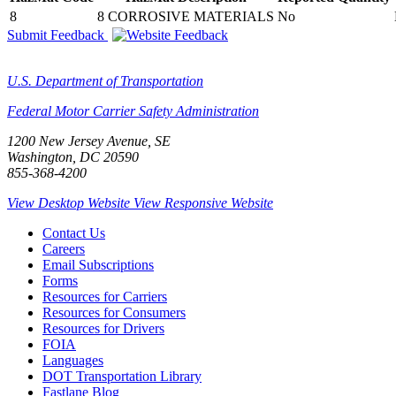
8
8 CORROSIVE MATERIALS
No
Submit Feedback
U.S. Department of Transportation
Federal Motor Carrier Safety Administration
1200 New Jersey Avenue, SE
Washington, DC 20590
855-368-4200
View Desktop Website
View Responsive Website
Contact Us
Careers
Email Subscriptions
Forms
Resources for Carriers
Resources for Consumers
Resources for Drivers
FOIA
Languages
DOT Transportation Library
Fastlane Blog