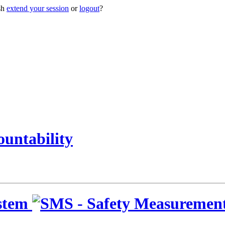
sh
extend your session
or
logout
?