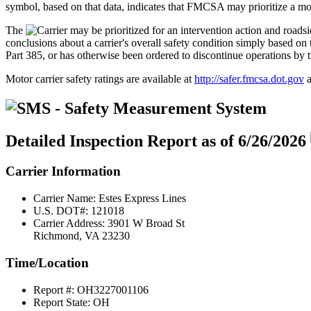
symbol, based on that data, indicates that FMCSA may prioritize a moto
The
conclusions about a carrier's overall safety condition simply based
Part 385, or has otherwise been ordered to discontinue operations by 
Motor carrier safety ratings are available at
http://safer.fmcsa.dot.gov
a
Detailed Inspection Report
as of 6/26/2026
Carrier Information
Carrier Name:
Estes Express Lines
U.S. DOT#:
121018
Carrier Address:
3901 W Broad St
Richmond, VA 23230
Time/Location
Report #:
OH3227001106
Report State:
OH