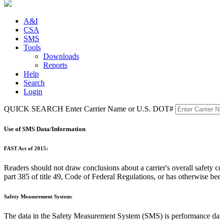
A&I
CSA
SMS
Tools
Downloads
Reports
Help
Search
Login
QUICK SEARCH
Enter Carrier Name or U.S. DOT#
Use of SMS Data/Information
FAST Act of 2015:
Readers should not draw conclusions about a carrier's overall safet
part 385 of title 49, Code of Federal Regulations, or has otherwise be
Safety Measurement System:
The data in the Safety Measurement System (SMS) is performance 