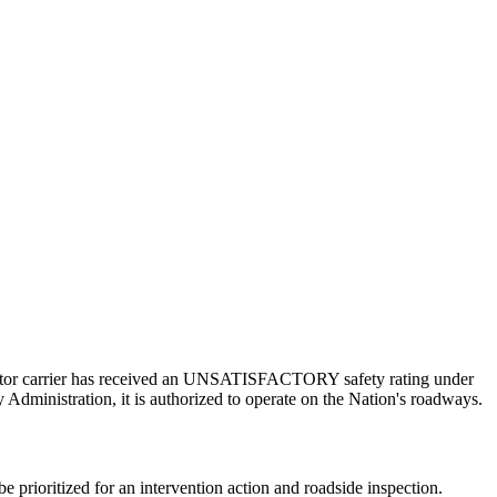
a motor carrier has received an UNSATISFACTORY safety rating under
 Administration, it is authorized to operate on the Nation's roadways.