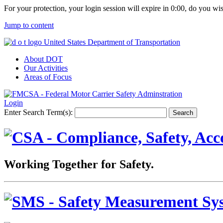
For your protection, your login session will expire in
0:00
, do you wi
Jump to content
United States Department of Transportation
About DOT
Our Activities
Areas of Focus
Login
Enter Search Term(s):
Working Together for Safety.