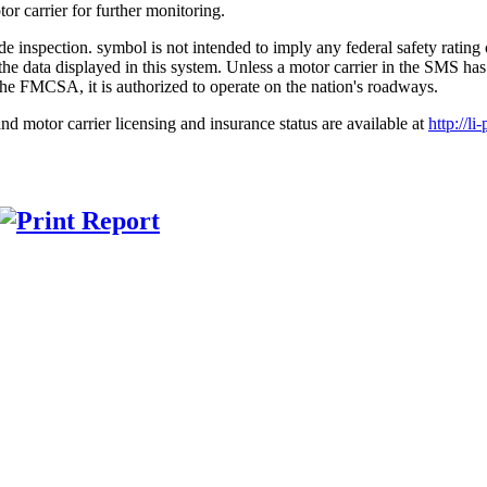
r carrier for further monitoring.
symbol is not intended to imply any federal safety ratin
 on the data displayed in this system. Unless a motor carrier in the 
the FMCSA, it is authorized to operate on the nation's roadways.
nd motor carrier licensing and insurance status are available at
http://li