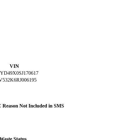
VIN
YD49X0SJ170617
V532K6RJ006195
C
Reason Not Included in SMS
Waste
Status