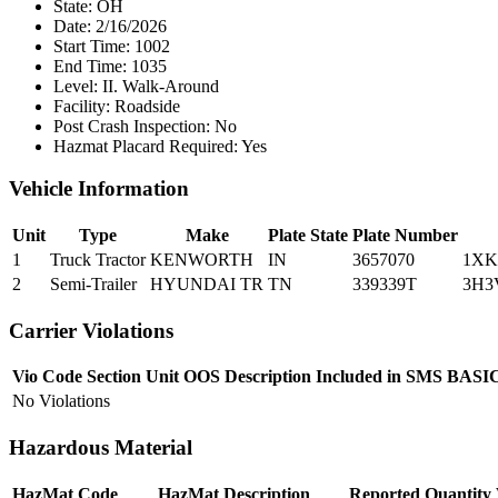
State:
OH
Date:
2/16/2026
Start Time:
1002
End Time:
1035
Level:
II. Walk-Around
Facility:
Roadside
Post Crash Inspection:
No
Hazmat Placard Required:
Yes
Vehicle Information
Unit
Type
Make
Plate State
Plate Number
1
Truck Tractor
KENWORTH
IN
3657070
1XK
2
Semi-Trailer
HYUNDAI TR
TN
339339T
3H3
Carrier Violations
Vio Code
Section
Unit
OOS
Description
Included in SMS
BASI
No Violations
Hazardous Material
HazMat Code
HazMat Description
Reported Quantity