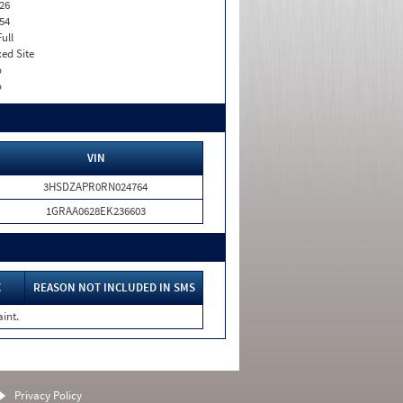
26
54
Full
xed Site
o
o
VIN
3HSDZAPR0RN024764
1GRAA0628EK236603
C
REASON NOT INCLUDED IN SMS
int.
Privacy Policy