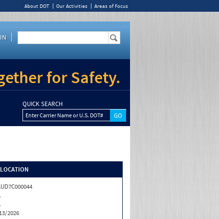
About DOT
Our Activities
Areas of Focus
IN
ether for Safety.
QUICK SEARCH
Enter Carrier Name or U.S. DOT#
/LOCATION
AUD7C000044
A
A
13/2026