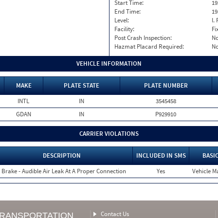
Start Time:
19
End Time:
19
Level:
I. 
Facility:
Fi
Post Crash Inspection:
N
Hazmat Placard Required:
N
VEHICLE INFORMATION
MAKE
PLATE STATE
PLATE NUMBER
INTL
IN
3545458
GDAN
IN
P929910
CARRIER VIOLATIONS
DESCRIPTION
INCLUDED IN SMS
BASI
r Brake - Audible Air Leak At A Proper Connection
Yes
Vehicle Ma
Contact Us
TRANSPORTATION