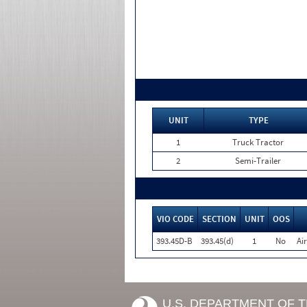
UNIT
TYPE
1
Truck Tractor
2
Semi-Trailer
VIO CODE
SECTION
UNIT
OOS
393.45D-B
393.45(d)
1
No
Ai
U.S. DEPARTMENT OF 