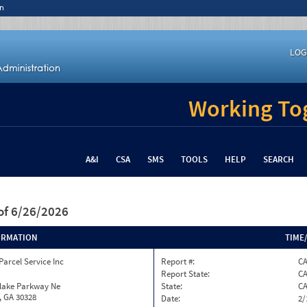
n
LOG
Working Tog
A&I
CSA
SMS
TOOLS
HELP
SEARCH
of 6/26/2026
ORMATION
TIME
Parcel Service Inc
Report #:
C
Report State:
C
nlake Parkway Ne
State:
C
, GA 30328
Date:
2/