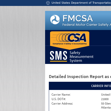
Jump to content
United States Department of Transportatio
Detailed Inspection Report
as 
CARRIER INF
Carrier Name:
United 
U.S. DOT#:
21800
Carrier Address:
55 Gle
Atlanta