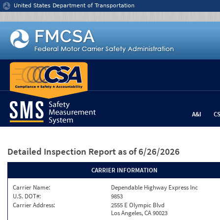
Jump to content
United States Department of Transportation
A&I
C
Detailed Inspection Report
as of 6/26/2026
CARRIER INFORMATION
Carrier Name:
Dependable Highway Express Inc
U.S. DOT#:
9853
Carrier Address:
2555 E Olympic Blvd
Los Angeles, CA 90023