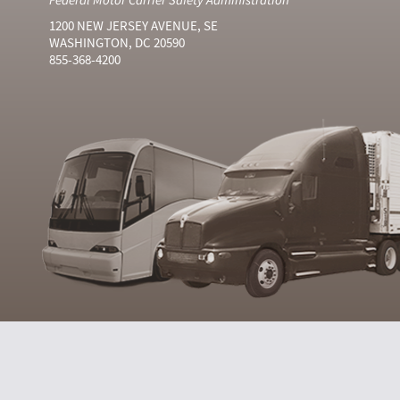
1200 NEW JERSEY AVENUE, SE
WASHINGTON, DC 20590
855-368-4200