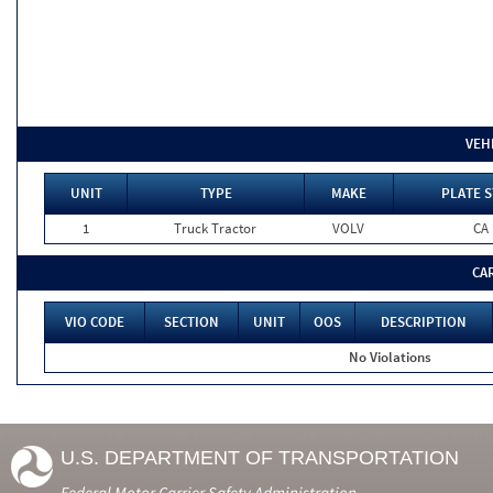
VEH
UNIT
TYPE
MAKE
PLATE S
1
Truck Tractor
VOLV
CA
CA
VIO CODE
SECTION
UNIT
OOS
DESCRIPTION
No Violations
U.S. DEPARTMENT OF TRANSPORTATION
Federal Motor Carrier Safety Administration