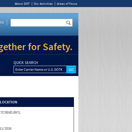
About DOT
Our Activities
Areas of Focus
IN
ether for Safety.
QUICK SEARCH
Enter Carrier Name or U.S. DOT#
/LOCATION
X7CYB9DJW7L
X
X
11/2026