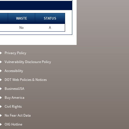
WASTE
STATUS
No
A
Privacy Policy
Vulnerability Disclosure Policy
Accessibility
DOT Web Policies & Notices
BusinessUSA
Buy America
Civil Rights
No Fear Act Data
OIG Hotline