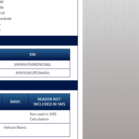
40
56
Full
adside
o
o
VIN
3AKBHLFG0NDNG3561
3H3V532K2RS304351
N
REASON NOT
BASIC
INCLUDED IN SMS
Not used in SMS
Calculation
Vehicle Maint.