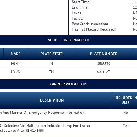
Start Time:
11
End Time:
12
Level:
I. 
Facility:
Ro
Post Crash Inspection:
N
Hazmat Placard Required:
N
VEHICLE INFORMATION
MAKE
PLATE STATE
PLATE NUMBER
FRHT
IN
3583870
HYUN
TN
509122T
CARRIER VIOLATIONS
INCLUDED I
DESCRIPTION
SMS
m And Manner Of Emergency Response Information
No
r Defective Abs Malfunction Indicator Lamp For Trailer
Yes
factured After 03/01/1998