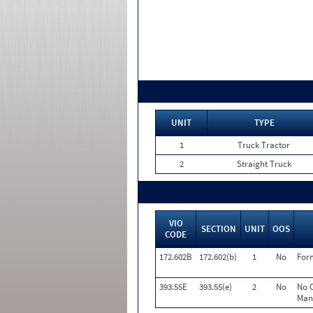
UNIT
TYPE
1
Truck Tractor
2
Straight Truck
VIO
SECTION
UNIT
OOS
CODE
172.602B
172.602(b)
1
No
For
393.55E
393.55(e)
2
No
No O
Manu