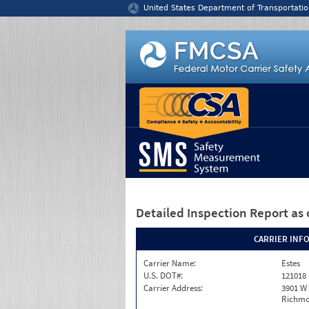
Jump to content
United States Department of Transportatio
Detailed Inspection Report
as 
CARRIER INF
Carrier Name:
Estes
U.S. DOT#:
121018
Carrier Address:
3901 W
Richmo