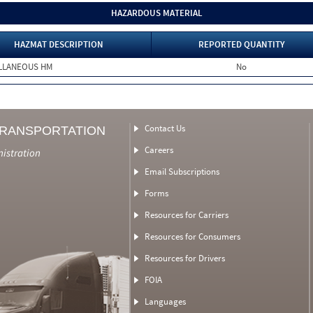
HAZARDOUS MATERIAL
HAZMAT DESCRIPTION
REPORTED QUANTITY
ELLANEOUS HM
No
Contact Us
TRANSPORTATION
Careers
nistration
Email Subscriptions
Forms
Resources for Carriers
Resources for Consumers
Resources for Drivers
FOIA
Languages