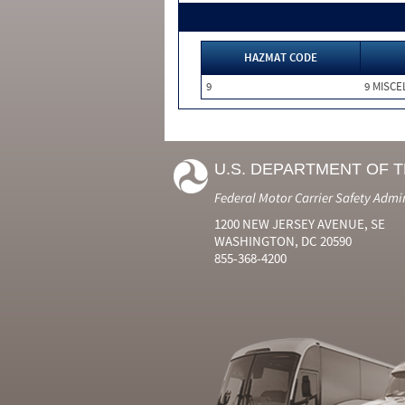
HAZMAT CODE
9
9 MISC
U.S. DEPARTMENT OF 
Federal Motor Carrier Safety Admi
1200 NEW JERSEY AVENUE, SE
WASHINGTON, DC 20590
855-368-4200