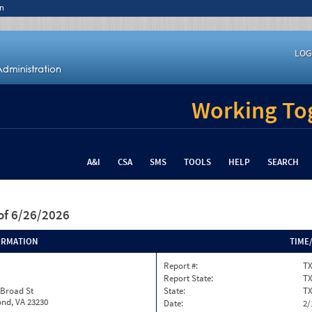
n
LOG
Working Tog
A&I
CSA
SMS
TOOLS
HELP
SEARCH
of 6/26/2026
ORMATION
TIME
Report #:
T
Report State:
T
 Broad St
State:
T
nd, VA 23230
Date:
2/