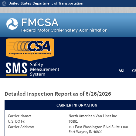
Jump to content
United States Department of Transportation
A&I
C
Detailed Inspection Report
as of 6/26/2026
CARRIER INFORMATION
Carrier Name:
North American Van Lines Inc
U.S. DOT#:
70851
Carrier Address:
101 East Washington Blvd Suite 1100
Fort Wayne, IN 46802