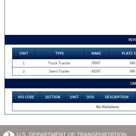
VEH
UNIT
TYPE
MAKE
PLATE S
1
Truck Tractor
FRHT
MN
2
Semi-Trailer
KENT
MN
CA
VIO CODE
SECTION
UNIT
OOS
DESCRIPTION
No Violations
U.S. DEPARTMENT OF TRANSPORTATION