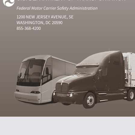
Federal Motor Carrier Safety Administration
1200 NEW JERSEY AVENUE, SE
WASHINGTON, DC 20590
855-368-4200