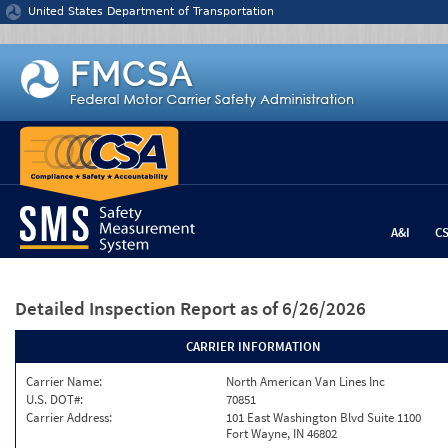
Jump to content
United States Department of Transportation
A&I
C
Detailed Inspection Report
as of 6/26/2026
CARRIER INFORMATION
Carrier Name:
North American Van Lines Inc
U.S. DOT#:
70851
Carrier Address:
101 East Washington Blvd Suite 1100
Fort Wayne, IN 46802