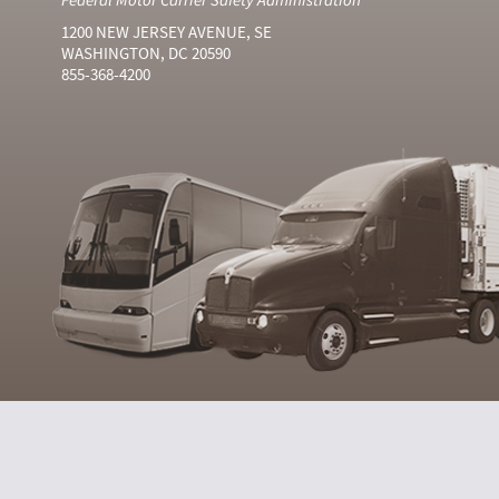
1200 NEW JERSEY AVENUE, SE
WASHINGTON, DC 20590
855-368-4200