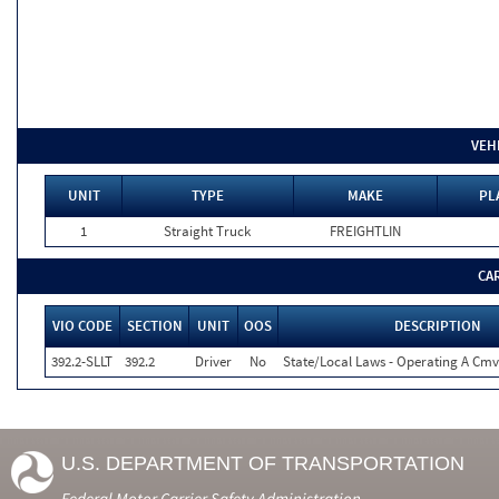
VEH
UNIT
TYPE
MAKE
PL
1
Straight Truck
FREIGHTLIN
CA
VIO CODE
SECTION
UNIT
OOS
DESCRIPTION
392.2-SLLT
392.2
Driver
No
State/Local Laws - Operating A Cmv
U.S. DEPARTMENT OF TRANSPORTATION
Federal Motor Carrier Safety Administration