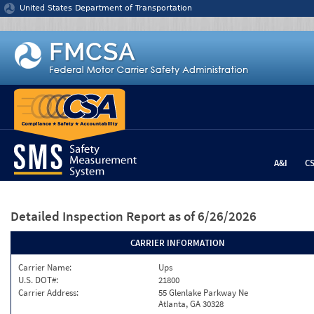
Jump to content
United States Department of Transportation
A&I
C
Detailed Inspection Report
as of 6/26/2026
CARRIER INFORMATION
Carrier Name:
Ups
U.S. DOT#:
21800
Carrier Address:
55 Glenlake Parkway Ne
Atlanta, GA 30328