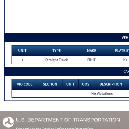
VEH
UNIT
TYPE
MAKE
PLATE S
1
Straight Truck
FRHT
KY
CA
VIO CODE
SECTION
UNIT
OOS
DESCRIPTION
No Violations
U.S. DEPARTMENT OF TRANSPORTATION
Federal Motor Carrier Safety Administration