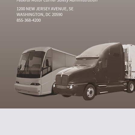
1200 NEW JERSEY AVENUE, SE
WASHINGTON, DC 20590
855-368-4200