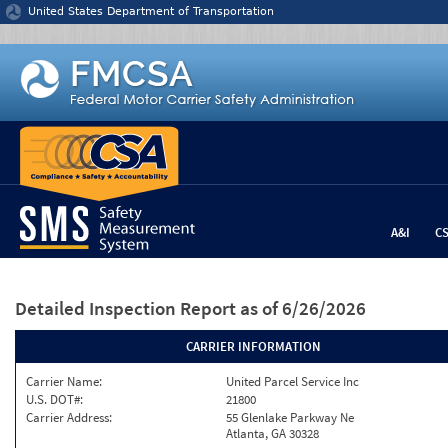
Jump to content
United States Department of Transportation
A&I
C
Detailed Inspection Report
as of 6/26/2026
CARRIER INFORMATION
Carrier Name:
United Parcel Service Inc
U.S. DOT#:
21800
Carrier Address:
55 Glenlake Parkway Ne
Atlanta, GA 30328