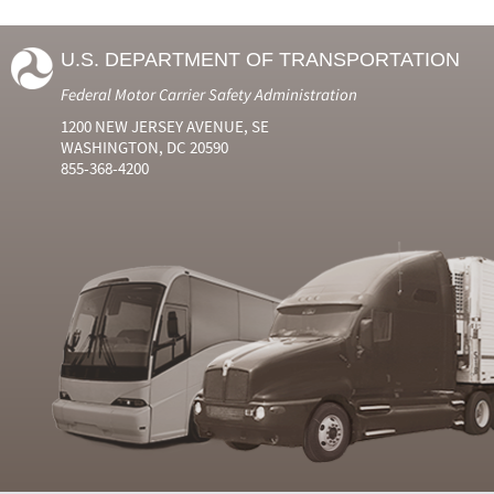
U.S. DEPARTMENT OF TRANSPORTATION
Federal Motor Carrier Safety Administration
1200 NEW JERSEY AVENUE, SE
WASHINGTON, DC 20590
855-368-4200