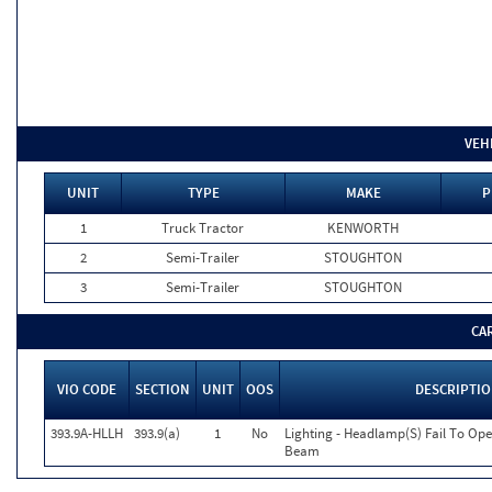
VEH
UNIT
TYPE
MAKE
P
1
Truck Tractor
KENWORTH
2
Semi-Trailer
STOUGHTON
3
Semi-Trailer
STOUGHTON
CA
VIO CODE
SECTION
UNIT
OOS
DESCRIPTI
393.9A-HLLH
393.9(a)
1
No
Lighting - Headlamp(S) Fail To Op
Beam