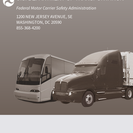
Federal Motor Carrier Safety Administration
1200 NEW JERSEY AVENUE, SE
WASHINGTON, DC 20590
855-368-4200