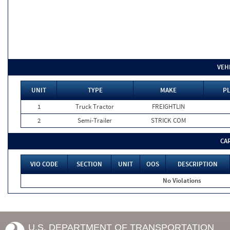
VEH
UNIT
TYPE
MAKE
PL
1
Truck Tractor
FREIGHTLIN
2
Semi-Trailer
STRICK COM
CA
VIO CODE
SECTION
UNIT
OOS
DESCRIPTION
No Violations
U.S. DEPARTMENT OF TRANSPORTATION