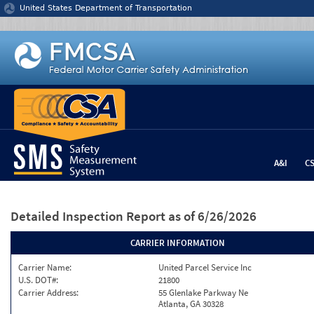
Jump to content
United States Department of Transportation
A&I
C
Detailed Inspection Report
as of 6/26/2026
CARRIER INFORMATION
Carrier Name:
United Parcel Service Inc
U.S. DOT#:
21800
Carrier Address:
55 Glenlake Parkway Ne
Atlanta, GA 30328