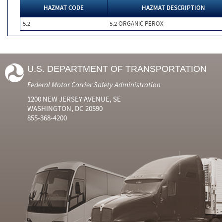
HAZMAT CODE
HAZMAT DESCRIPTION
5.2
5.2 ORGANIC PEROX
U.S. DEPARTMENT OF TRANSPORTATION
Federal Motor Carrier Safety Administration
1200 NEW JERSEY AVENUE, SE
WASHINGTON, DC 20590
855-368-4200