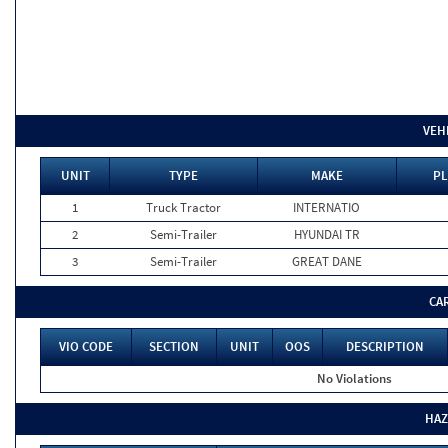
VEH
UNIT
TYPE
MAKE
PL
1
Truck Tractor
INTERNATIO
2
Semi-Trailer
HYUNDAI TR
3
Semi-Trailer
GREAT DANE
CA
VIO CODE
SECTION
UNIT
OOS
DESCRIPTION
No Violations
HAZ