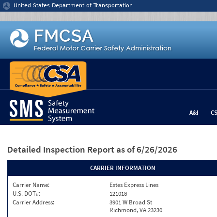
Jump to content
United States Department of Transportation
A&I
C
Detailed Inspection Report
as of 6/26/2026
CARRIER INFORMATION
Carrier Name:
Estes Express Lines
U.S. DOT#:
121018
Carrier Address:
3901 W Broad St
Richmond, VA 23230