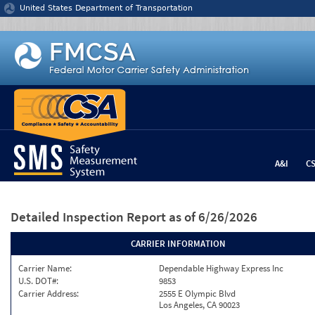
Jump to content
United States Department of Transportation
A&I
C
Detailed Inspection Report
as of 6/26/2026
CARRIER INFORMATION
Carrier Name:
Dependable Highway Express Inc
U.S. DOT#:
9853
Carrier Address:
2555 E Olympic Blvd
Los Angeles, CA 90023