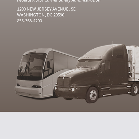
1200 NEW JERSEY AVENUE, SE
WASHINGTON, DC 20590
855-368-4200