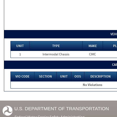
VEH
UNIT
TYPE
MAKE
PL
1
Intermodal Chassis
CIMC
CA
VIO CODE
SECTION
UNIT
OOS
DESCRIPTION
No Violations
U.S. DEPARTMENT OF TRANSPORTATION
Federal Motor Carrier Safety Administration