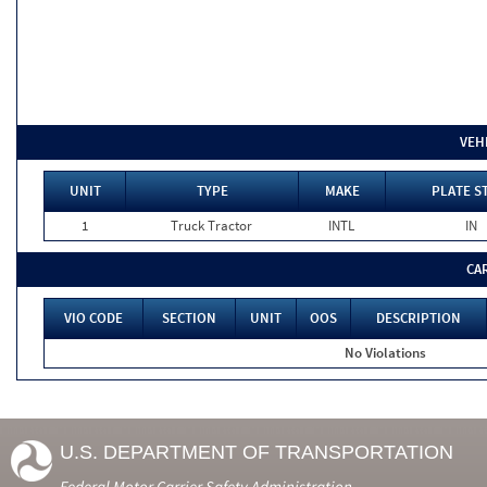
VEH
UNIT
TYPE
MAKE
PLATE S
1
Truck Tractor
INTL
IN
CA
VIO CODE
SECTION
UNIT
OOS
DESCRIPTION
No Violations
U.S. DEPARTMENT OF TRANSPORTATION
Federal Motor Carrier Safety Administration