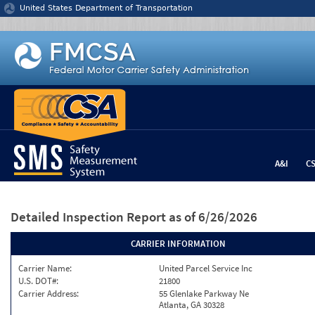
Jump to content
United States Department of Transportation
A&I
C
Detailed Inspection Report
as of 6/26/2026
CARRIER INFORMATION
Carrier Name:
United Parcel Service Inc
U.S. DOT#:
21800
Carrier Address:
55 Glenlake Parkway Ne
Atlanta, GA 30328