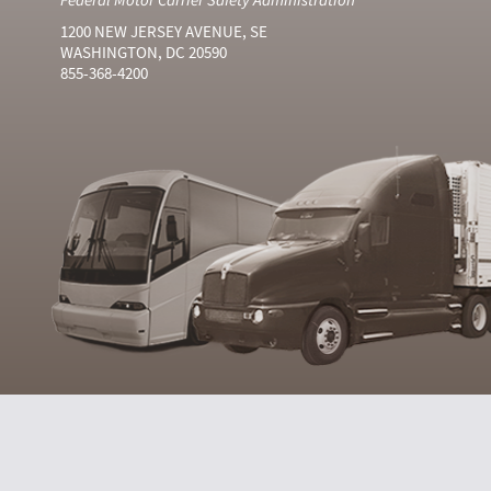
1200 NEW JERSEY AVENUE, SE
WASHINGTON, DC 20590
855-368-4200