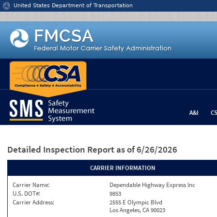
Jump to content
United States Department of Transportation
A&I
C
Detailed Inspection Report
as of 6/26/2026
CARRIER INFORMATION
Carrier Name:
Dependable Highway Express Inc
U.S. DOT#:
9853
Carrier Address:
2555 E Olympic Blvd
Los Angeles, CA 90023