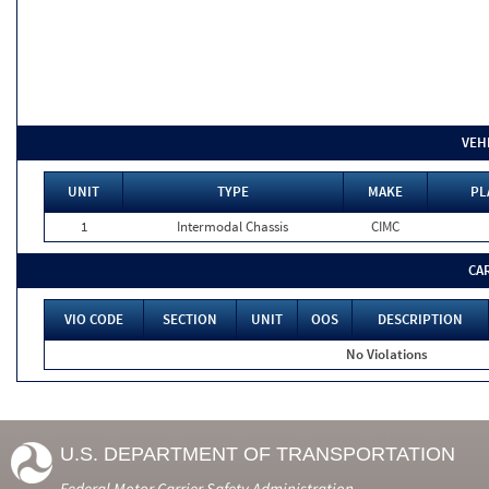
VEH
UNIT
TYPE
MAKE
PL
1
Intermodal Chassis
CIMC
CA
VIO CODE
SECTION
UNIT
OOS
DESCRIPTION
No Violations
U.S. DEPARTMENT OF TRANSPORTATION
Federal Motor Carrier Safety Administration