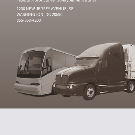
1200 NEW JERSEY AVENUE, SE
WASHINGTON, DC 20590
855-368-4200