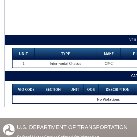
VEH
UNIT
TYPE
MAKE
PL
1
Intermodal Chassis
CIMC
CA
VIO CODE
SECTION
UNIT
OOS
DESCRIPTION
No Violations
U.S. DEPARTMENT OF TRANSPORTATION
Federal Motor Carrier Safety Administration