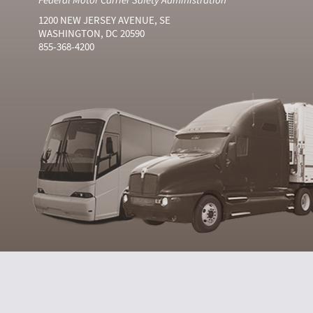
1200 NEW JERSEY AVENUE, SE
WASHINGTON, DC 20590
855-368-4200