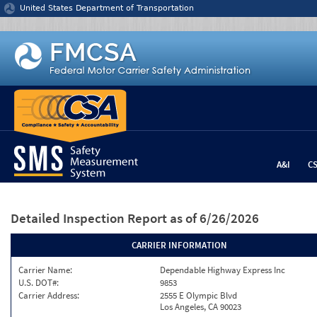
Jump to content
United States Department of Transportation
A&I
C
Detailed Inspection Report
as of 6/26/2026
CARRIER INFORMATION
Carrier Name:
Dependable Highway Express Inc
U.S. DOT#:
9853
Carrier Address:
2555 E Olympic Blvd
Los Angeles, CA 90023