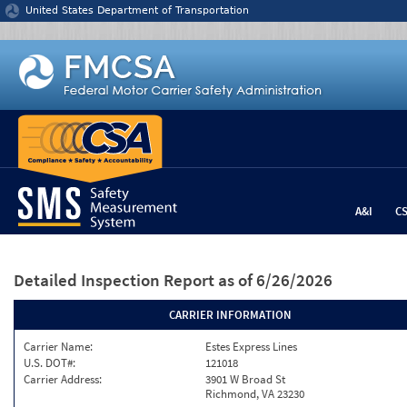
Jump to content
United States Department of Transportation
A&I
C
Detailed Inspection Report
as of 6/26/2026
CARRIER INFORMATION
Carrier Name:
Estes Express Lines
U.S. DOT#:
121018
Carrier Address:
3901 W Broad St
Richmond, VA 23230