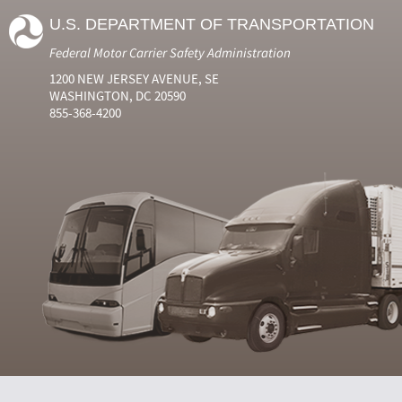
U.S. DEPARTMENT OF TRANSPORTATION
Federal Motor Carrier Safety Administration
1200 NEW JERSEY AVENUE, SE
WASHINGTON, DC 20590
855-368-4200