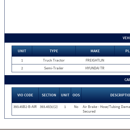
VEH
UNIT
TYPE
MAKE
PL
1
Truck Tractor
FREIGHTLIN
2
Semi-Trailer
HYUNDAI TR
CA
VIO CODE
SECTION
UNIT
OOS
DESCRIPTI
393.45B2-B-AIR
393.45(b)(2)
1
No
Air Brake - Hose/Tubing Dam
Secured