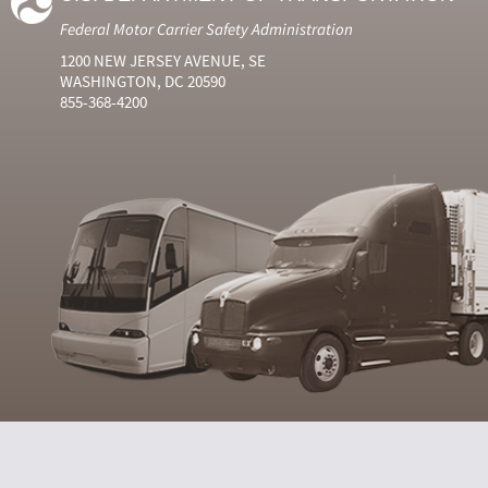
Federal Motor Carrier Safety Administration
1200 NEW JERSEY AVENUE, SE
WASHINGTON, DC 20590
855-368-4200