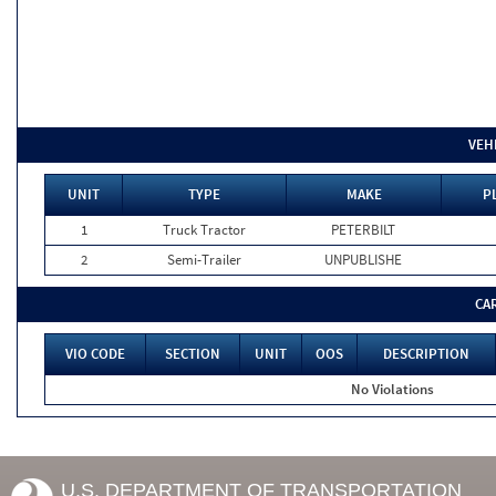
VEH
UNIT
TYPE
MAKE
P
1
Truck Tractor
PETERBILT
2
Semi-Trailer
UNPUBLISHE
CA
VIO CODE
SECTION
UNIT
OOS
DESCRIPTION
No Violations
U.S. DEPARTMENT OF TRANSPORTATION