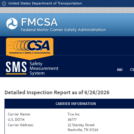
Jump to content
United States Department of Transportation
A&I
C
Detailed Inspection Report
as of 6/26/2026
CARRIER INFORMATION
Carrier Name:
Tcw Inc
U.S. DOT#:
36777
Carrier Address:
22 Stanley Street
Nashville, TN 37210