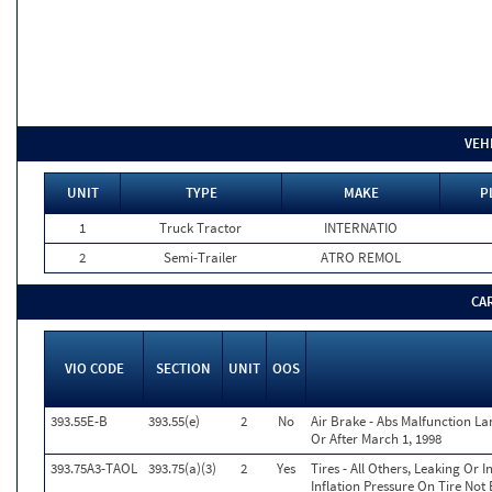
VEH
UNIT
TYPE
MAKE
P
1
Truck Tractor
INTERNATIO
2
Semi-Trailer
ATRO REMOL
CA
VIO CODE
SECTION
UNIT
OOS
393.55E-B
393.55(e)
2
No
Air Brake - Abs Malfunction L
Or After March 1, 1998
393.75A3-TAOL
393.75(a)(3)
2
Yes
Tires - All Others, Leaking Or
Inflation Pressure On Tire Not