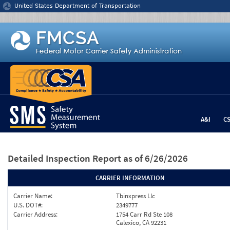
Jump to content
United States Department of Transportation
A&I
C
Detailed Inspection Report
as of 6/26/2026
CARRIER INFORMATION
Carrier Name:
Tbinxpress Llc
U.S. DOT#:
2349777
Carrier Address:
1754 Carr Rd Ste 108
Calexico, CA 92231