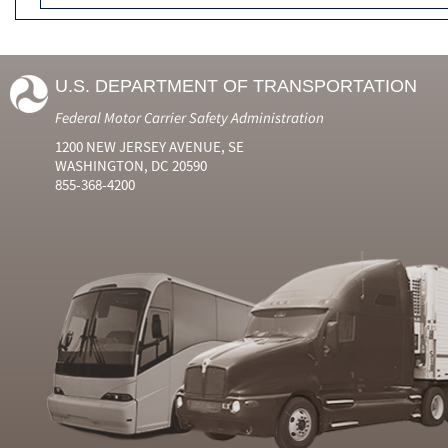
U.S. DEPARTMENT OF TRANSPORTATION
Federal Motor Carrier Safety Administration
1200 NEW JERSEY AVENUE, SE
WASHINGTON, DC 20590
855-368-4200