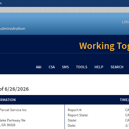
n
LOG
Working Tog
A&I
CSA
SMS
TOOLS
HELP
SEARCH
of 6/26/2026
ORMATION
TIME
Parcel Service Inc
Report #:
C
Report State:
C
nlake Parkway Ne
State:
C
, GA 30328
Date:
2/