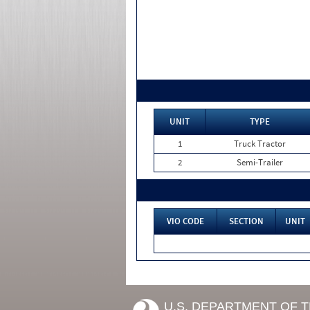
UNIT
TYPE
1
Truck Tractor
2
Semi-Trailer
VIO CODE
SECTION
UNIT
U.S. DEPARTMENT OF 