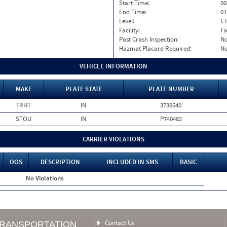
Start Time:
00
End Time:
01
Level:
I. 
Facility:
Fi
Post Crash Inspection:
N
Hazmat Placard Required:
N
VEHICLE INFORMATION
MAKE
PLATE STATE
PLATE NUMBER
FRHT
IN
3738540
STOU
IN
P740482
CARRIER VIOLATIONS
OOS
DESCRIPTION
INCLUDED IN SMS
BASIC
No Violations
Contact Us
TRANSPORTATION