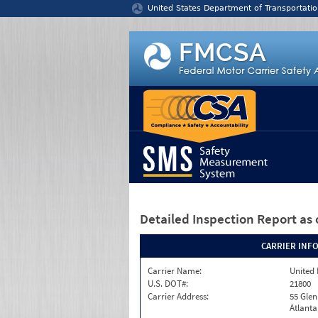
Jump to content
United States Department of Transportatio
Detailed Inspection Report
as 
CARRIER INF
Carrier Name:
United 
U.S. DOT#:
21800
Carrier Address:
55 Gle
Atlanta