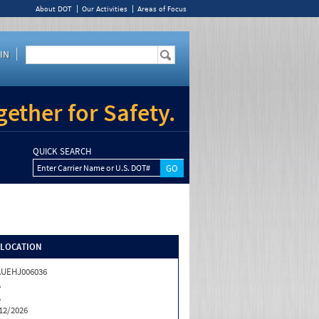
About DOT
Our Activities
Areas of Focus
IN
ether for Safety.
QUICK SEARCH
Enter Carrier Name or U.S. DOT#
/LOCATION
AUEHJ006036
A
A
12/2026