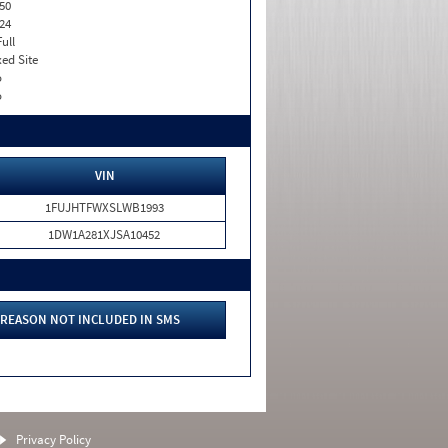
50
24
Full
xed Site
o
o
VIN
1FUJHTFWXSLWB1993
1DW1A281XJSA10452
REASON NOT INCLUDED IN SMS
Privacy Policy