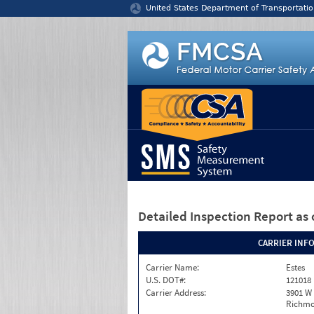
Jump to content
United States Department of Transportatio
Detailed Inspection Report
as 
CARRIER INF
Carrier Name:
Estes
U.S. DOT#:
121018
Carrier Address:
3901 W
Richmo