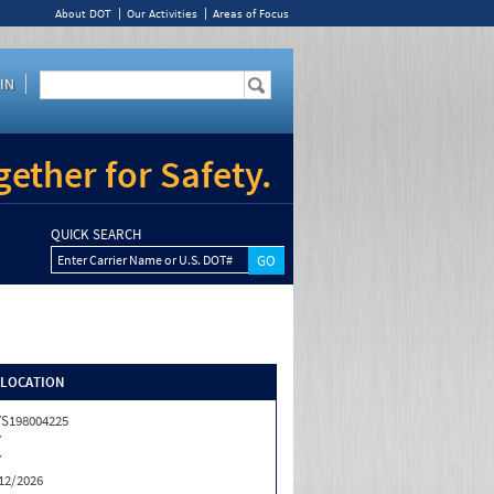
About DOT
Our Activities
Areas of Focus
IN
ether for Safety.
QUICK SEARCH
Enter Carrier Name or U.S. DOT#
/LOCATION
S198004225
Y
Y
12/2026