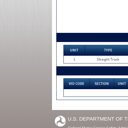
UNIT
TYPE
1
Straight Truck
VIO CODE
SECTION
UNIT
U.S. DEPARTMENT OF 
Federal Motor Carrier Safety Admi