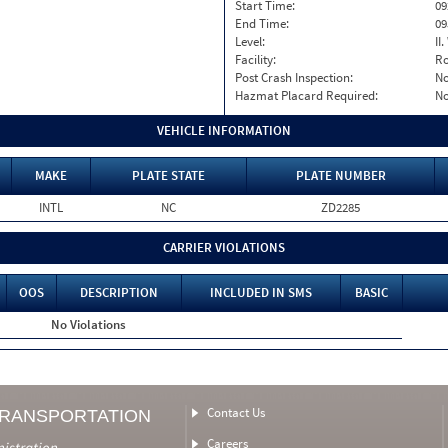
Start Time:
09
End Time:
09
Level:
II
Facility:
Ro
Post Crash Inspection:
N
Hazmat Placard Required:
N
VEHICLE INFORMATION
MAKE
PLATE STATE
PLATE NUMBER
INTL
NC
ZD2285
CARRIER VIOLATIONS
OOS
DESCRIPTION
INCLUDED IN SMS
BASIC
No Violations
Contact Us
TRANSPORTATION
Careers
nistration