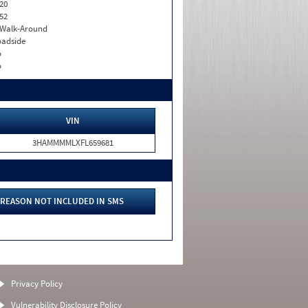
20
52
. Walk-Around
adside
o
o
VIN
3HAMMMMLXFL659681
REASON NOT INCLUDED IN SMS
Privacy Policy
Vulnerability Disclosure Policy