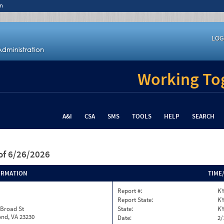
n
LOG
Working Tog
A&I
CSA
SMS
TOOLS
HELP
SEARCH
of 6/26/2026
ORMATION
TIME
Report #:
KY
Report State:
K
 Broad St
State:
K
nd, VA 23230
Date:
2/