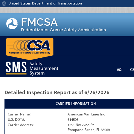
Jump to content
United States Department of Transportation
A&I
C
Detailed Inspection Report
as of 6/26/2026
CARRIER INFORMATION
Carrier Name:
American Van Lines Inc
U.S. DOT#:
614506
Carrier Address:
1351 Nw 22nd St
Pompano Beach, FL 33069