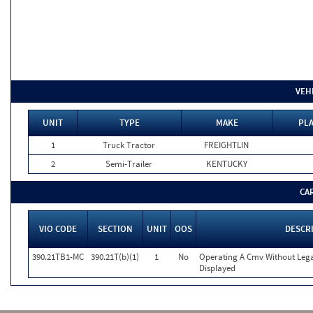
VEH
UNIT
TYPE
MAKE
PLA
1
Truck Tractor
FREIGHTLIN
2
Semi-Trailer
KENTUCKY
CA
VIO CODE
SECTION
UNIT
OOS
DESCR
390.21TB1-MC
390.21T(b)(1)
1
No
Operating A Cmv Without Le
Displayed