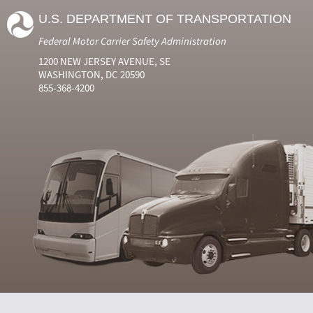
U.S. DEPARTMENT OF TRANSPORTATION
Federal Motor Carrier Safety Administration
1200 NEW JERSEY AVENUE, SE
WASHINGTON, DC 20590
855-368-4200