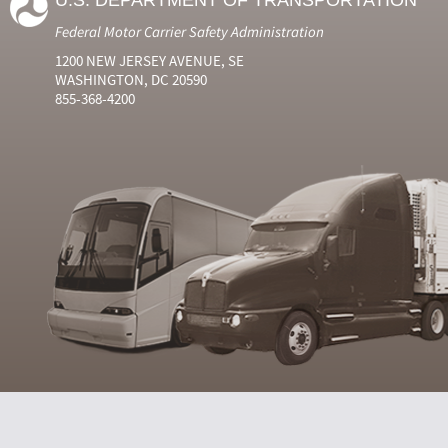
U.S. DEPARTMENT OF TRANSPORTATION
Federal Motor Carrier Safety Administration
1200 NEW JERSEY AVENUE, SE
WASHINGTON, DC 20590
855-368-4200