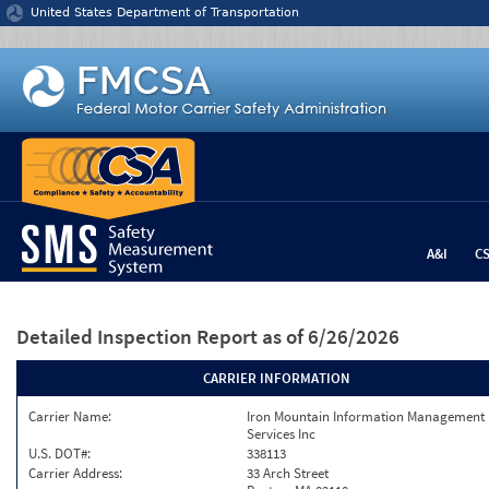
Jump to content
United States Department of Transportation
A&I
C
Detailed Inspection Report
as of 6/26/2026
CARRIER INFORMATION
Carrier Name:
Iron Mountain Information Management
Services Inc
U.S. DOT#:
338113
Carrier Address:
33 Arch Street