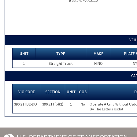
Boston, MA 02110
VEH
UNIT
TYPE
MAKE
PLATE 
1
Straight Truck
HINO
NY
CA
VIO CODE
SECTION
UNIT
OOS
D
390.21TB2-DOT
390.21T(b)(2)
1
No
Operate A Cmv Without Usdo
By The Letters Usdot