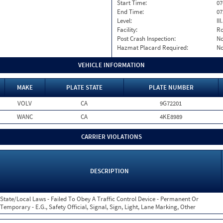
Start Time:
07
End Time:
07
Level:
II
Facility:
Ro
Post Crash Inspection:
N
Hazmat Placard Required:
N
VEHICLE INFORMATION
MAKE
PLATE STATE
PLATE NUMBER
VOLV
CA
9G72201
WANC
CA
4KE8989
CARRIER VIOLATIONS
DESCRIPTION
State/Local Laws - Failed To Obey A Traffic Control Device - Permanent Or
Temporary - E.G., Safety Official, Signal, Sign, Light, Lane Marking, Other