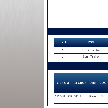
UNIT
TYPE
1
Truck Tractor
2
Semi-Trailer
VIO CODE
SECTION
UNIT
OOS
392.2-SLLTCD
392.2
Driver
No