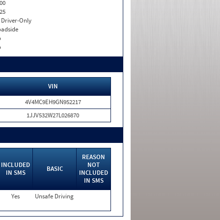
00
25
I. Driver-Only
adside
o
o
VIN
4V4MC9EH9GN952217
1JJV532W27L026870
REASON
INCLUDED
NOT
BASIC
IN SMS
INCLUDED
IN SMS
Yes
Unsafe Driving