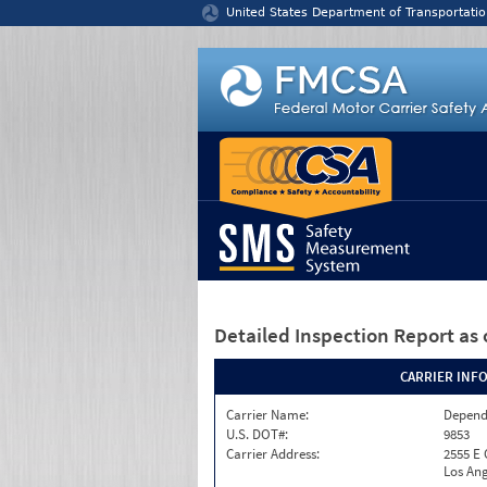
Jump to content
United States Department of Transportatio
Detailed Inspection Report
as 
CARRIER INF
Carrier Name:
Depend
U.S. DOT#:
9853
Carrier Address:
2555 E
Los Ang