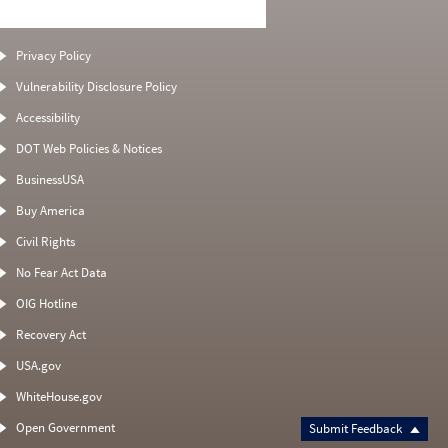
Privacy Policy
Vulnerability Disclosure Policy
Accessibility
DOT Web Policies & Notices
BusinessUSA
Buy America
Civil Rights
No Fear Act Data
OIG Hotline
Recovery Act
USA.gov
WhiteHouse.gov
Open Government
Submit Feedback