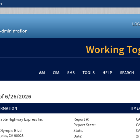
n
LOG
Working Tog
A&I
CSA
SMS
TOOLS
HELP
SEARCH
of 6/26/2026
ORMATION
TIME
able Highway Express Inc
Report #:
C
Report State:
C
 Olympic Blvd
State:
C
eles, CA 90023
Date:
2/