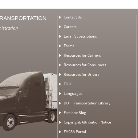
Contact Us
TRANSPORTATION
Careers
nistration
Email Subscriptions
Forms
Resources for Carriers
Resources for Consumers
Resources for Drivers
FOIA
Languages
DOT Transportation Library
Fastlane Blog
Copyright/Attribution Notice
FMCSA Portal