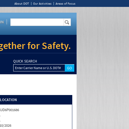
About DOT
Our Activities
Areas of Focus
IN
ether for Safety.
QUICK SEARCH
Enter Carrier Name or U.S. DOT#
/LOCATION
AUD6P001686
A
A
10/2026