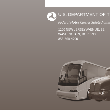
U.S. DEPARTMENT OF 
Federal Motor Carrier Safety Admi
1200 NEW JERSEY AVENUE, SE
WASHINGTON, DC 20590
855-368-4200