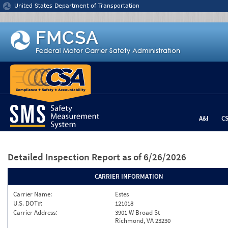
Jump to content
United States Department of Transportation
A&I
C
Detailed Inspection Report
as of 6/26/2026
CARRIER INFORMATION
Carrier Name:
Estes
U.S. DOT#:
121018
Carrier Address:
3901 W Broad St
Richmond, VA 23230