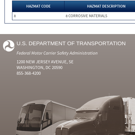
HAZMAT CODE
HAZMAT DESCRIPTION
8
8 CORROSIVE MATERIALS
U.S. DEPARTMENT OF TRANSPORTATION
Federal Motor Carrier Safety Administration
1200 NEW JERSEY AVENUE, SE
WASHINGTON, DC 20590
855-368-4200