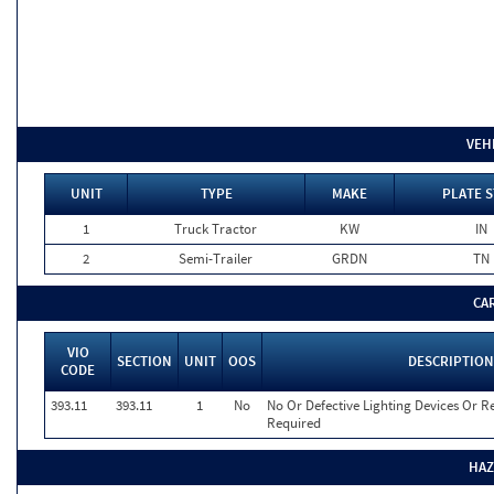
VEH
UNIT
TYPE
MAKE
PLATE S
1
Truck Tractor
KW
IN
2
Semi-Trailer
GRDN
TN
CA
VIO
SECTION
UNIT
OOS
DESCRIPTION
CODE
393.11
393.11
1
No
No Or Defective Lighting Devices Or Re
Required
HAZ