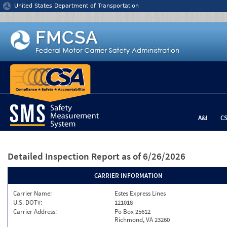
Jump to content
United States Department of Transportation
A&I
C
Detailed Inspection Report
as of 6/26/2026
CARRIER INFORMATION
Carrier Name:
Estes Express Lines
U.S. DOT#:
121018
Carrier Address:
Po Box 25612
Richmond, VA 23260