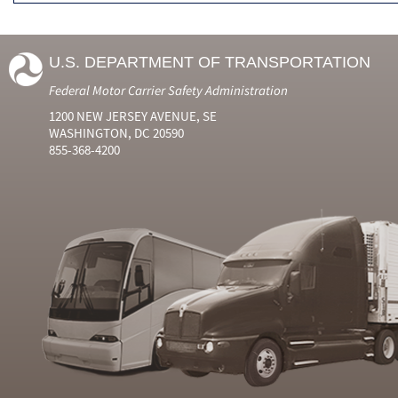
U.S. DEPARTMENT OF TRANSPORTATION
Federal Motor Carrier Safety Administration
1200 NEW JERSEY AVENUE, SE
WASHINGTON, DC 20590
855-368-4200