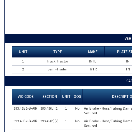
VEH
UNIT
TYPE
MAKE
PLATE S
1
Truck Tractor
INTL
IN
2
Semi-Trailer
HYTR
TN
CA
VIO CODE
SECTION
UNIT
OOS
DESCRIPTI
393.45B2-B-AIR
393.45(b)(2)
1
No
Air Brake - Hose/Tubing Dam
Secured
393.45B2-B-AIR
393.45(b)(2)
1
No
Air Brake - Hose/Tubing Dam
Secured