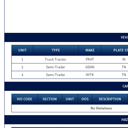
VEH
UNIT
TYPE
MAKE
PLATE S
1
Truck Tractor
FRHT
IN
2
Semi-Trailer
GDAN
TN
3
Semi-Trailer
HYTK
TN
CA
VIO CODE
SECTION
UNIT
OOS
DESCRIPTION
No Violations
HAZ