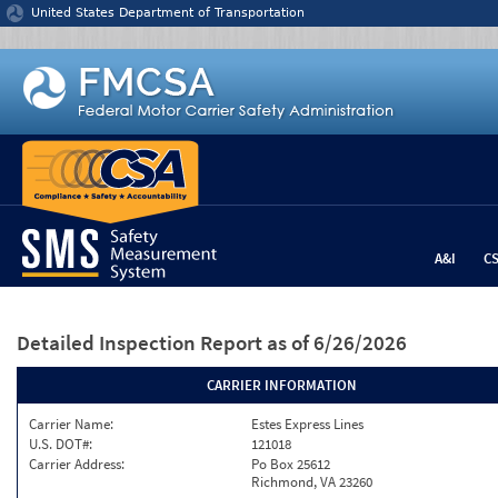
Jump to content
United States Department of Transportation
A&I
C
Detailed Inspection Report
as of 6/26/2026
CARRIER INFORMATION
Carrier Name:
Estes Express Lines
U.S. DOT#:
121018
Carrier Address:
Po Box 25612
Richmond, VA 23260