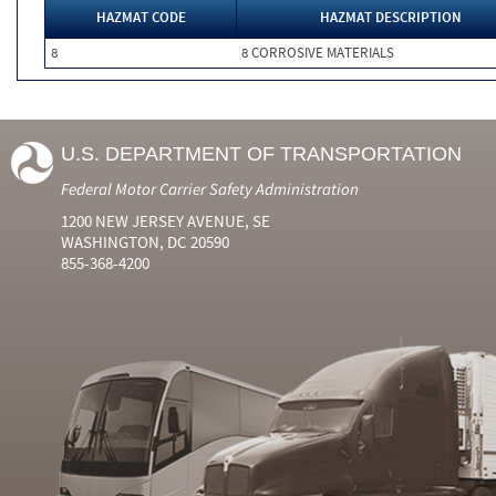
HAZMAT CODE
HAZMAT DESCRIPTION
8
8 CORROSIVE MATERIALS
U.S. DEPARTMENT OF TRANSPORTATION
Federal Motor Carrier Safety Administration
1200 NEW JERSEY AVENUE, SE
WASHINGTON, DC 20590
855-368-4200