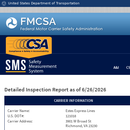
Jump to content
United States Department of Transportation
A&I
C
Detailed Inspection Report
as of 6/26/2026
CARRIER INFORMATION
Carrier Name:
Estes Express Lines
U.S. DOT#:
121018
Carrier Address:
3901 W Broad St
Richmond, VA 23230