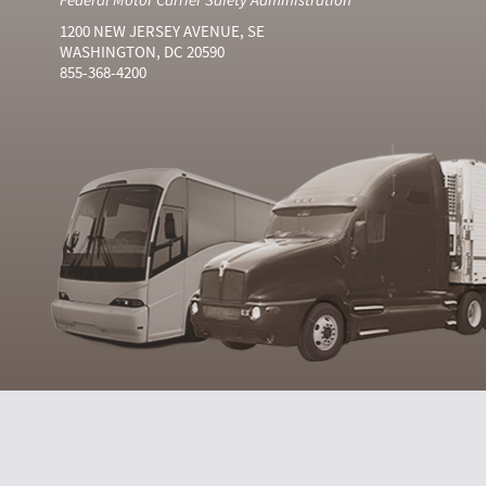
1200 NEW JERSEY AVENUE, SE
WASHINGTON, DC 20590
855-368-4200