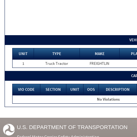
VEH
UNIT
TYPE
MAKE
PLA
1
Truck Tractor
FREIGHTLIN
CA
VIO CODE
SECTION
UNIT
OOS
DESCRIPTION
No Violations
U.S. DEPARTMENT OF TRANSPORTATION
Federal Motor Carrier Safety Administration