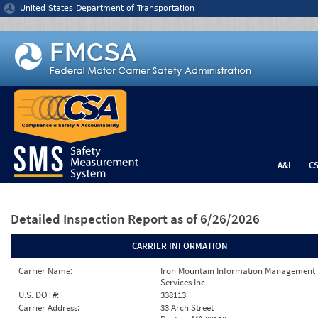
Jump to content
United States Department of Transportation
A&I
C
Detailed Inspection Report
as of 6/26/2026
CARRIER INFORMATION
Carrier Name:
Iron Mountain Information Management
Services Inc
U.S. DOT#:
338113
Carrier Address:
33 Arch Street