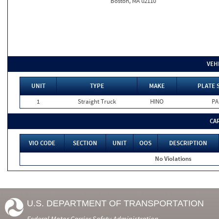
Boston, MA 02110
VEH
UNIT
TYPE
MAKE
PLATE 
1
Straight Truck
HINO
PA
CA
VIO CODE
SECTION
UNIT
OOS
DESCRIPTION
No Violations
U.S. DEPARTMENT OF TRANSPORTATION
Federal Motor Carrier Safety Administration