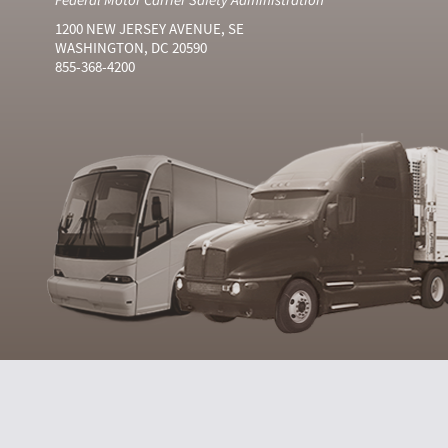
1200 NEW JERSEY AVENUE, SE
WASHINGTON, DC 20590
855-368-4200