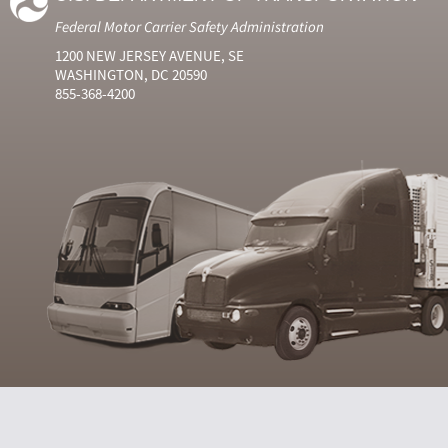
Federal Motor Carrier Safety Administration
1200 NEW JERSEY AVENUE, SE
WASHINGTON, DC 20590
855-368-4200