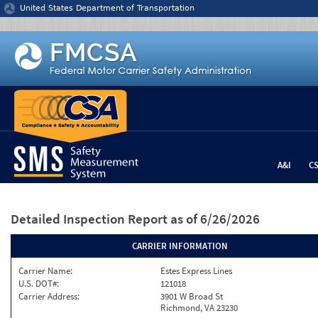
Jump to content
United States Department of Transportation
A&I
C
Detailed Inspection Report
as of 6/26/2026
CARRIER INFORMATION
Carrier Name:
Estes Express Lines
U.S. DOT#:
121018
Carrier Address:
3901 W Broad St
Richmond, VA 23230