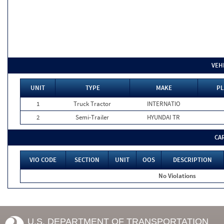
VEH
UNIT
TYPE
MAKE
PL
1
Truck Tractor
INTERNATIO
2
Semi-Trailer
HYUNDAI TR
CA
VIO CODE
SECTION
UNIT
OOS
DESCRIPTION
No Violations
U.S. DEPARTMENT OF TRANSPORTATION