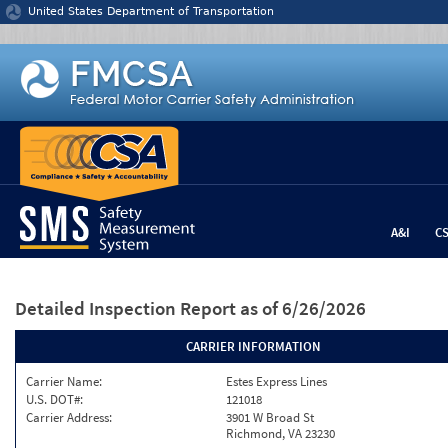
Jump to content
United States Department of Transportation
A&I
C
Detailed Inspection Report
as of 6/26/2026
CARRIER INFORMATION
Carrier Name:
Estes Express Lines
U.S. DOT#:
121018
Carrier Address:
3901 W Broad St
Richmond, VA 23230