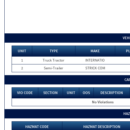
VEH
UNIT
TYPE
MAKE
PL
1
Truck Tractor
INTERNATIO
2
Semi-Trailer
STRICK COM
CA
VIO CODE
SECTION
UNIT
OOS
DESCRIPTION
No Violations
HAZ
HAZMAT CODE
HAZMAT DESCRIPTION