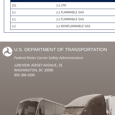
21L
2.1 LPG
2.1
2.1 FLAMMABLE GAS
2.1
2.1 FLAMMABLE GAS
2.2
2.2 NONFLAMMABLE GAS
U.S. DEPARTMENT OF TRANSPORTATION
Federal Motor Carrier Safety Administration
1200 NEW JERSEY AVENUE, SE
WASHINGTON, DC 20590
855-368-4200