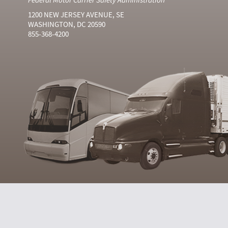
1200 NEW JERSEY AVENUE, SE
WASHINGTON, DC 20590
855-368-4200