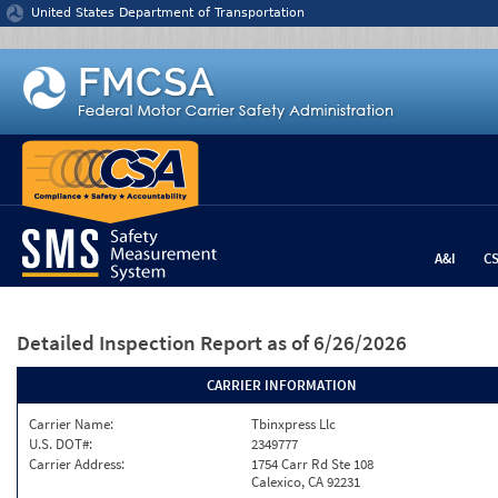
Jump to content
United States Department of Transportation
A&I
C
Detailed Inspection Report
as of 6/26/2026
CARRIER INFORMATION
Carrier Name:
Tbinxpress Llc
U.S. DOT#:
2349777
Carrier Address:
1754 Carr Rd Ste 108
Calexico, CA 92231