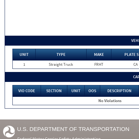
VEH
UNIT
TYPE
MAKE
PLATE S
1
Straight Truck
FRHT
CA
CA
VIO CODE
SECTION
UNIT
OOS
DESCRIPTION
No Violations
U.S. DEPARTMENT OF TRANSPORTATION
Federal Motor Carrier Safety Administration