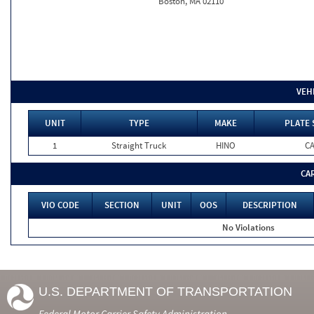
Boston, MA 02110
VEH
UNIT
TYPE
MAKE
PLATE 
1
Straight Truck
HINO
C
CA
VIO CODE
SECTION
UNIT
OOS
DESCRIPTION
No Violations
U.S. DEPARTMENT OF TRANSPORTATION
Federal Motor Carrier Safety Administration