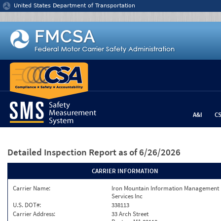
Jump to content
United States Department of Transportation
A&I
C
Detailed Inspection Report
as of 6/26/2026
CARRIER INFORMATION
Carrier Name:
Iron Mountain Information Management
Services Inc
U.S. DOT#:
338113
Carrier Address:
33 Arch Street