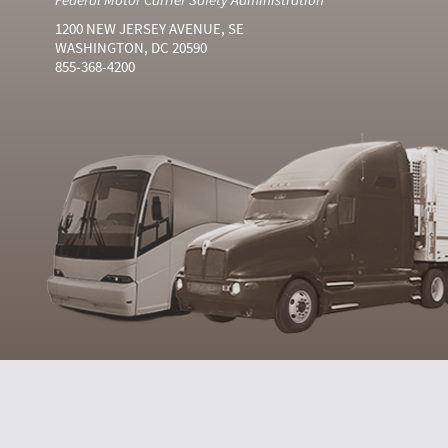
1200 NEW JERSEY AVENUE, SE
WASHINGTON, DC 20590
855-368-4200