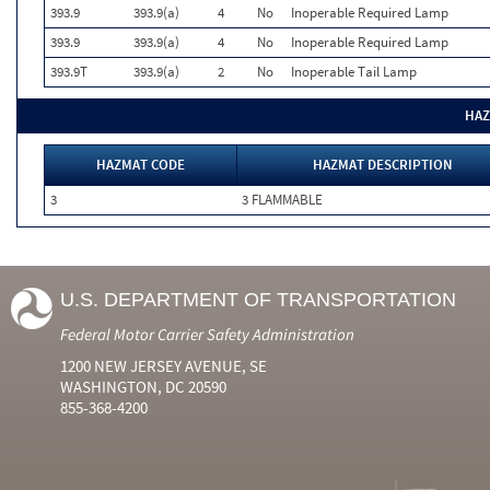
393.9
393.9(a)
4
No
Inoperable Required Lamp
393.9
393.9(a)
4
No
Inoperable Required Lamp
393.9T
393.9(a)
2
No
Inoperable Tail Lamp
HAZ
HAZMAT CODE
HAZMAT DESCRIPTION
3
3 FLAMMABLE
U.S. DEPARTMENT OF TRANSPORTATION
Federal Motor Carrier Safety Administration
1200 NEW JERSEY AVENUE, SE
WASHINGTON, DC 20590
855-368-4200