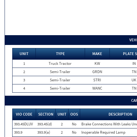
VEH
UNIT
TYPE
MAKE
PLATE 
1
Truck Tractor
KW
IN
2
Semi-Trailer
GRDN
TN
3
Semi-Trailer
STRI
UK
4
Semi-Trailer
WANC
TN
CA
VIO CODE
SECTION
UNIT
OOS
DESCRIPTION
393.45DLUV
393.45(d)
2
No
Brake Connections With Leaks Und
393.9
393.9(a)
2
No
Inoperable Required Lamp