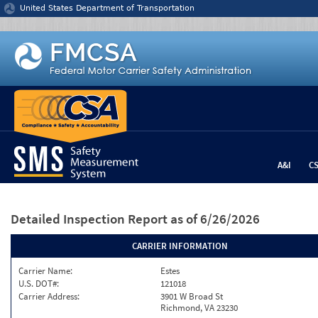
Jump to content
United States Department of Transportation
A&I
C
Detailed Inspection Report
as of 6/26/2026
CARRIER INFORMATION
Carrier Name:
Estes
U.S. DOT#:
121018
Carrier Address:
3901 W Broad St
Richmond, VA 23230