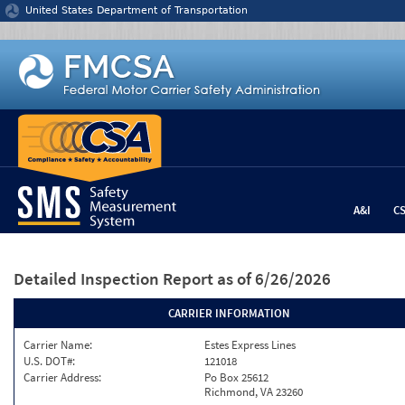
Jump to content
United States Department of Transportation
A&I
C
Detailed Inspection Report
as of 6/26/2026
CARRIER INFORMATION
Carrier Name:
Estes Express Lines
U.S. DOT#:
121018
Carrier Address:
Po Box 25612
Richmond, VA 23260