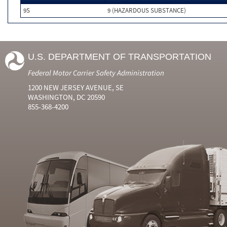
9S
9 (HAZARDOUS SUBSTANCE)
U.S. DEPARTMENT OF TRANSPORTATION
Federal Motor Carrier Safety Administration
1200 NEW JERSEY AVENUE, SE
WASHINGTON, DC 20590
855-368-4200