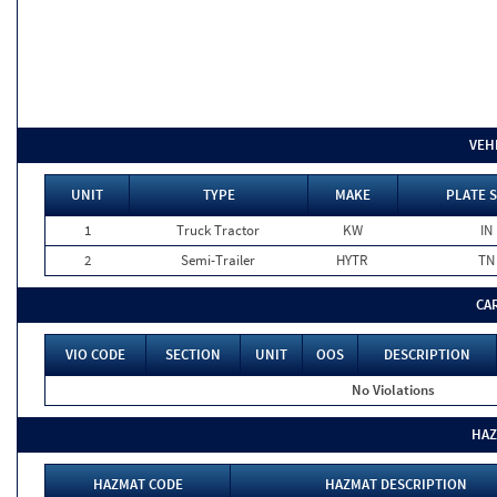
VEH
UNIT
TYPE
MAKE
PLATE 
1
Truck Tractor
KW
IN
2
Semi-Trailer
HYTR
TN
CA
VIO CODE
SECTION
UNIT
OOS
DESCRIPTION
No Violations
HAZ
HAZMAT CODE
HAZMAT DESCRIPTION