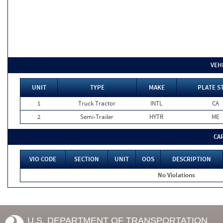
VEH
UNIT
TYPE
MAKE
PLATE S
1
Truck Tractor
INTL
CA
2
Semi-Trailer
HYTR
ME
CA
VIO CODE
SECTION
UNIT
OOS
DESCRIPTION
No Violations
U.S. DEPARTMENT OF TRANSPORTATION