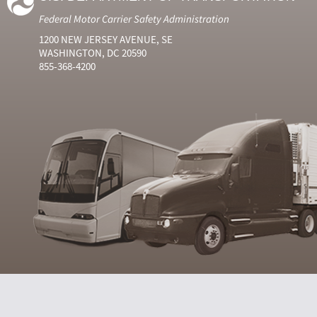
Federal Motor Carrier Safety Administration
1200 NEW JERSEY AVENUE, SE
WASHINGTON, DC 20590
855-368-4200