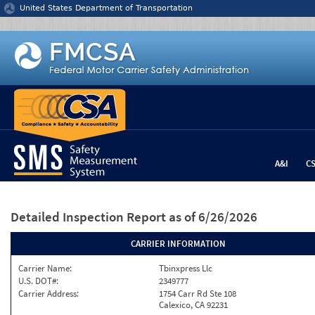
Jump to content
United States Department of Transportation
A&I
C
Detailed Inspection Report
as of 6/26/2026
CARRIER INFORMATION
Carrier Name:
Tbinxpress Llc
U.S. DOT#:
2349777
Carrier Address:
1754 Carr Rd Ste 108
Calexico, CA 92231