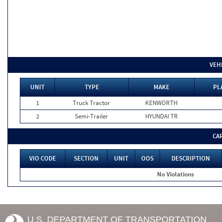
VEH
UNIT
TYPE
MAKE
PL
1
Truck Tractor
KENWORTH
2
Semi-Trailer
HYUNDAI TR
CA
VIO CODE
SECTION
UNIT
OOS
DESCRIPTION
No Violations
U.S. DEPARTMENT OF TRANSPORTATION