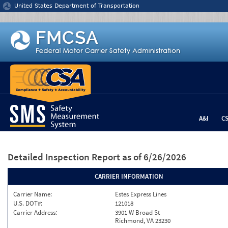
Jump to content
United States Department of Transportation
A&I
C
Detailed Inspection Report
as of 6/26/2026
CARRIER INFORMATION
Carrier Name:
Estes Express Lines
U.S. DOT#:
121018
Carrier Address:
3901 W Broad St
Richmond, VA 23230