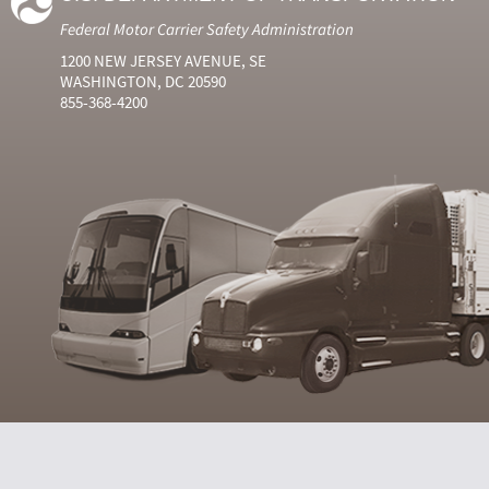
Federal Motor Carrier Safety Administration
1200 NEW JERSEY AVENUE, SE
WASHINGTON, DC 20590
855-368-4200